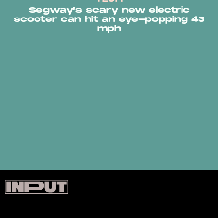
Segway's scary new electric
scooter can hit an eye-popping 43
mph