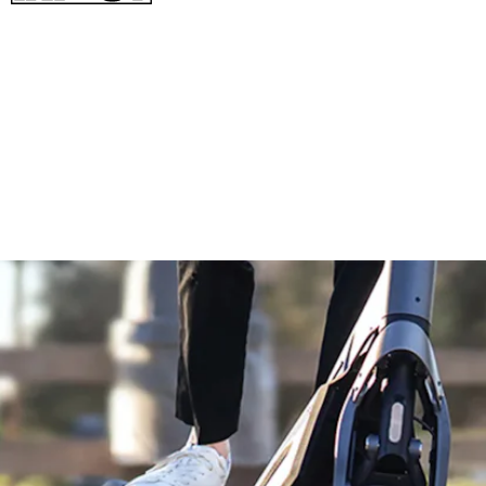
- Top speed of 37.3 mph
- A much chiller 0 to 30 mph in 7.5 seconds
- Rear-wheel drive
- 3,000W peak power output
- 1,008Wh battery for a range of 43.5 miles