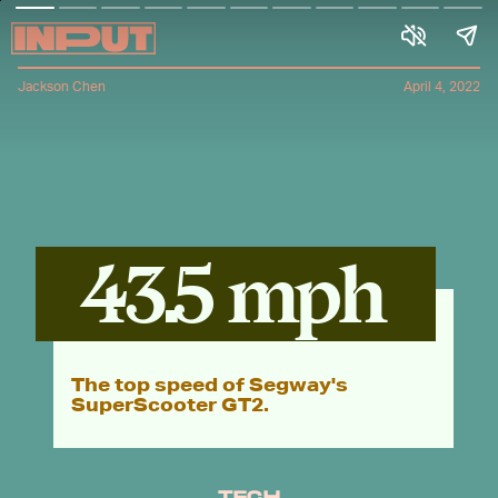
Jackson Chen
April 4, 2022
43.5 mph
The top speed of Segway's
SuperScooter GT2.
TECH