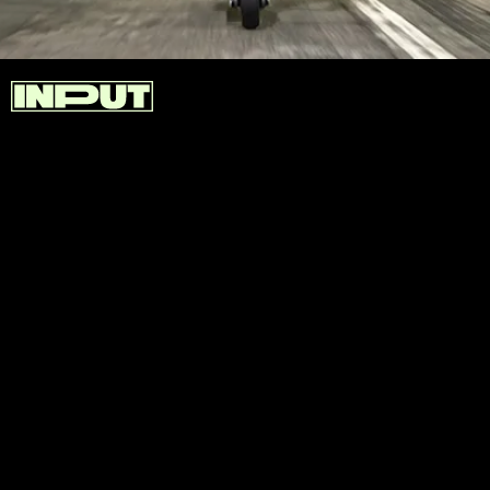
Segway designed the SuperScooter GT2 with dual-
wheel drive and a peak power output of 6000W. The
1,512Wh battery gives riders an impressive nearly
56-mile range.
If the GT2 is just a little too extreme for you,
Segway designed the SuperScooter GT1 that
features lower speeds for those of us who aren’t
planning on drag-racing our electric scooters.