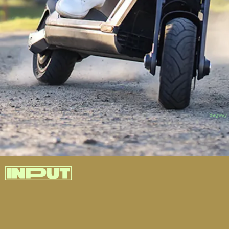
Segway