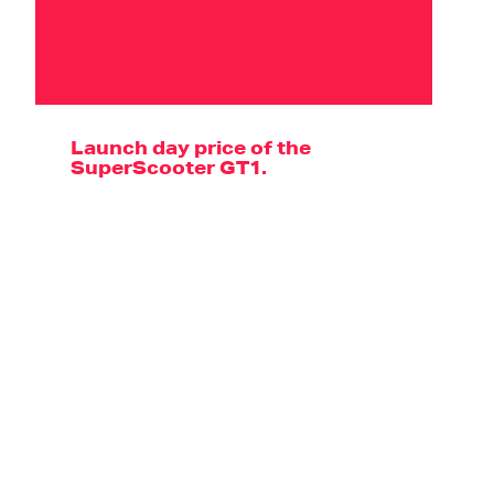
Launch day price of the
SuperScooter GT1.