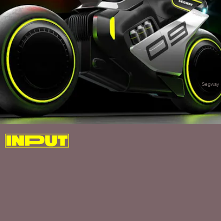
Segway