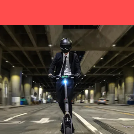
Segway