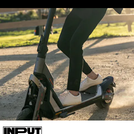
Segway