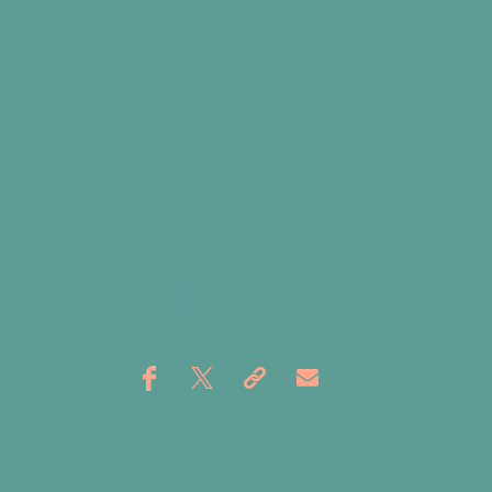
THANKS FOR READING,
HEAD
HOME
FOR MORE!