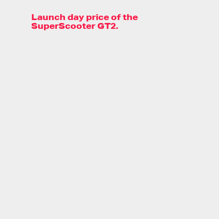
Launch day price of the
SuperScooter GT2.