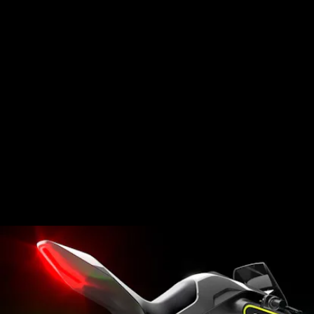
Segway has long since matured its brand name
beyond the dorky design that’s associated with
guided tours and mall cops. Their professional
lineup still includes those classics, but Segway has
expanded its consumer offerings with scooters,
mopeds and go-karts.
They’ve even designed a
conceptual sports bike
that runs on hydrogen and electricity and an
electric dirt bike.