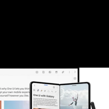
Samsung is also promising more cohesion
between devices, meaning One UI 4 will
look similar whether you’re viewing on a
Galaxy Watch
, Tab, or a phone.