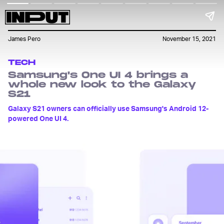
James Pero
November 15, 2021
TECH
Samsung's One UI 4 brings a
whole new look to the Galaxy
S21
Galaxy S21 owners can officially use Samsung's Android 12-
powered One UI 4.