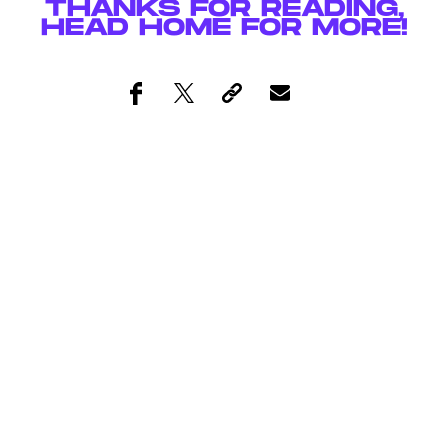
THANKS FOR READING,
HEAD
HOME
FOR MORE!