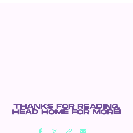
THANKS FOR READING,
HEAD
HOME
FOR MORE!