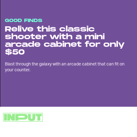
GOOD FINDS
Relive this classic
shooter with a mini
arcade cabinet for only
$50
Blast through the galaxy with an arcade cabinet that can fit on
your counter.