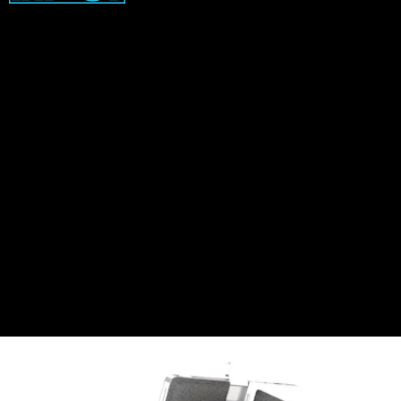
With the ability to use Windows 11 Snap Layouts in
any orientation, the tablet comes with a kickstand
that also acts as a back cover. Snap Layouts is a
convenient feature that groups apps together,
making it easier to view multiple windows at once.
On a tablet, where a single screen often means
constantly switching between app windows, Snap
Layouts is the type of time-saving feature perfect
for multitasking on the go.