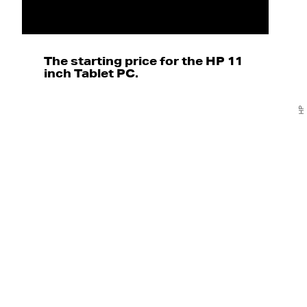
The starting price for the HP 11
inch Tablet PC.
HP