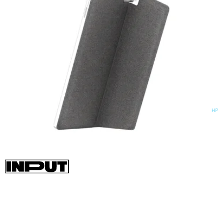
HP
As cool as a hybrid Windows 11 tablet PC sounds, this HP