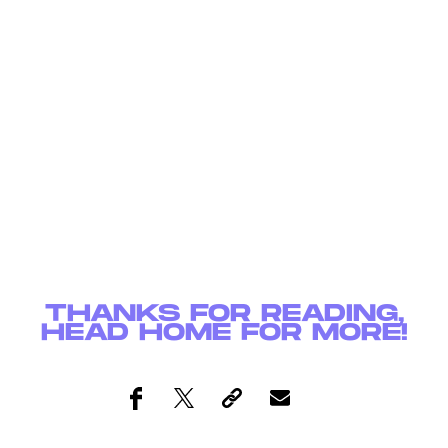
THANKS FOR READING,
HEAD
HOME
FOR MORE!