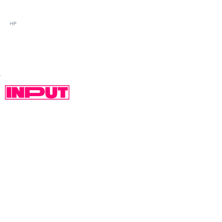
HP
SPECS:
CPU: Quad-Core Intel Pentium Silver N6000