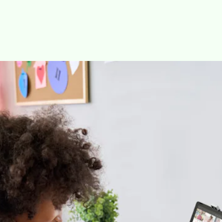
The tablet works with HP Palette, a suite of apps that HP calls
“a digital workspace for creators.” The new service includes
four apps.