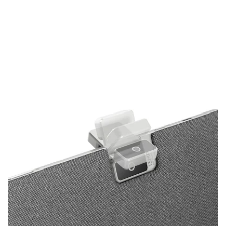
tablet has one huge trick up its sleeve. With no front-facing
camera underneath the bezel like every other tablet, the rear-
facing camera can flip out and be reversed to face you. This
clever bit of design is refreshing for a tablet, and since it only
relies on a single camera, HP made sure to make it a good one.