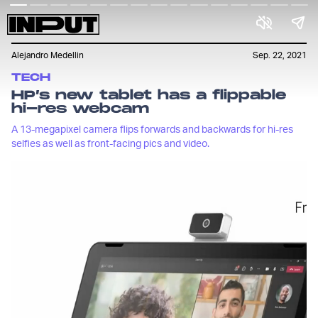
Alejandro Medellin
Sep. 22, 2021
TECH
HP’s new tablet has a flippable
hi-res webcam
A 13-megapixel camera flips forwards and backwards for hi-res
selfies as well as front-facing pics and video.