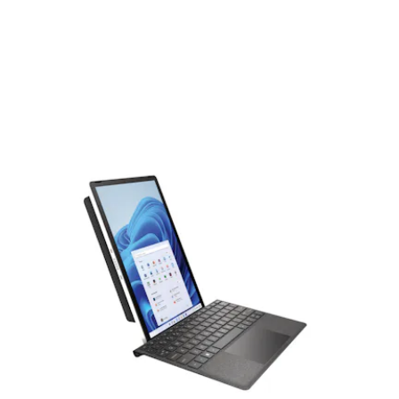
tablet mode, though an optional keyboard (sold separately)
adds a layer of tactile functionality for a laptop-like
experience that can be used in both landscape and portrait
modes. The tablet is also compatible with the HP
Rechargeable Tilt Pen.