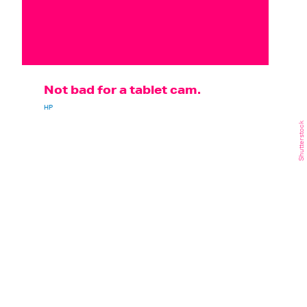
Not bad for a tablet cam.
HP
Shutterstock