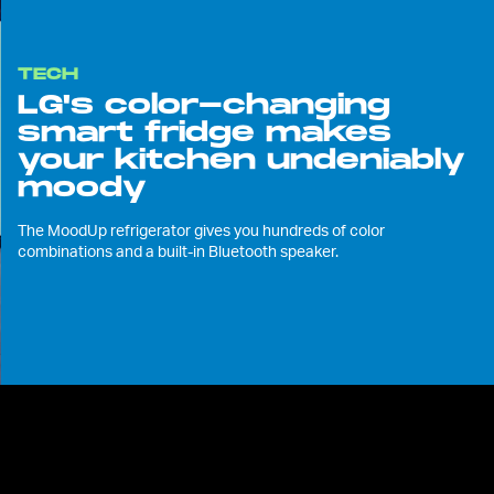
TECH
LG's color-changing
smart fridge makes
your kitchen undeniably
moody
The MoodUp refrigerator gives you hundreds of color
combinations and a built-in Bluetooth speaker.