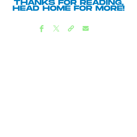
THANKS FOR READING,
HEAD
HOME
FOR MORE!