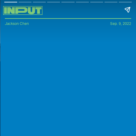
Jackson Chen
Sep. 9, 2022