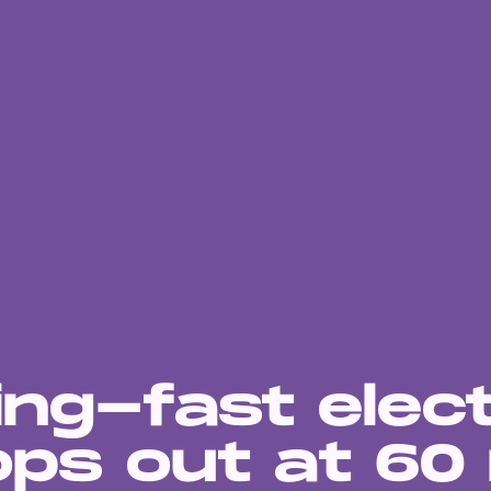
ing-fast elect
ops out at 60