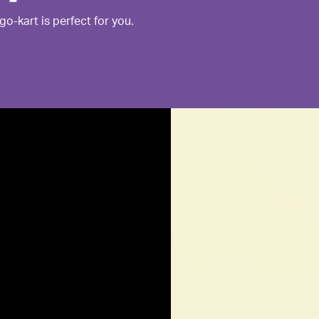
go-kart is perfect for you.