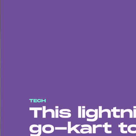
TECH
This lightn
go-kart t