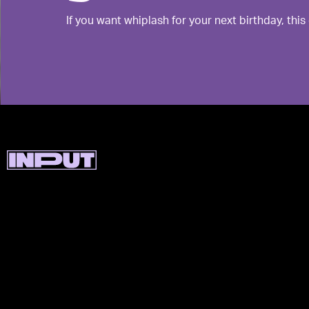
If you want whiplash for your next birthday, this 