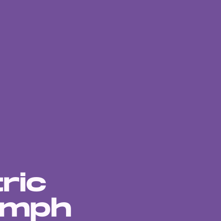
ric
 mph