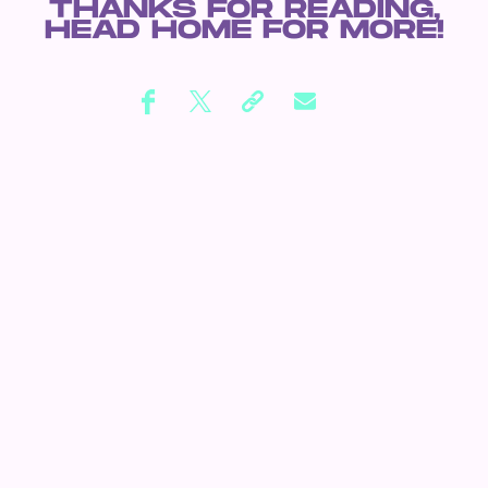
THANKS FOR READING,
HEAD
HOME
FOR MORE!