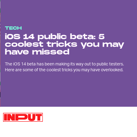
TECH
iOS 14 public beta: 5
coolest tricks you may
have missed
The iOS 14 beta has been making its way out to public testers.
Here are some of the coolest tricks you may have overlooked.