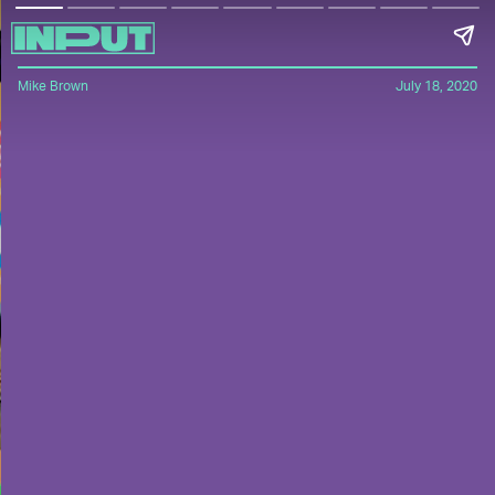
Mike Brown
July 18, 2020