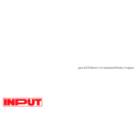
gece33/iStock Unreleased/Getty Images