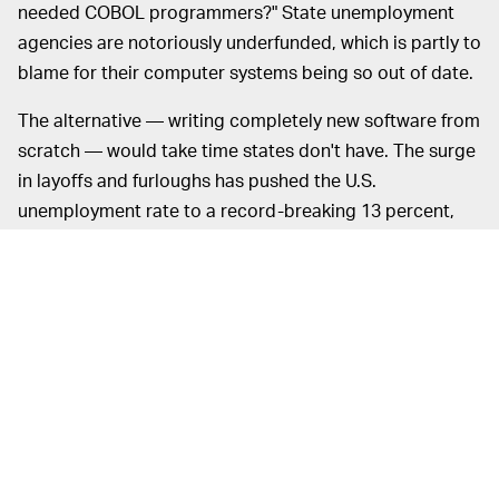
needed COBOL programmers?" State unemployment
agencies are notoriously underfunded, which is partly to
blame for their computer systems being so out of date.
The alternative — writing completely new software from
scratch — would take time states don't have. The surge
in layoffs and furloughs has pushed the U.S.
unemployment rate to a record-breaking 13 percent,
from 4.4 percent only a month ago. Economists expect
it to peak somewhere around 20 percent before the
pandemic declines. As the situation continues to
escalate, any delays with benefits could have serious
consequences for many Americans.
The situation is so bad that Congress has decided to
give all unemployed workers a flat $600 extra per week
in unemployment insurance payouts instead of
calculating their bonus as a percentage of lost wages,