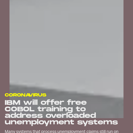
CORONAVIRUS
IBM will offer free
COBOL training to
address overloaded
unemployment systems
Many systems that process unemployment claims still run on