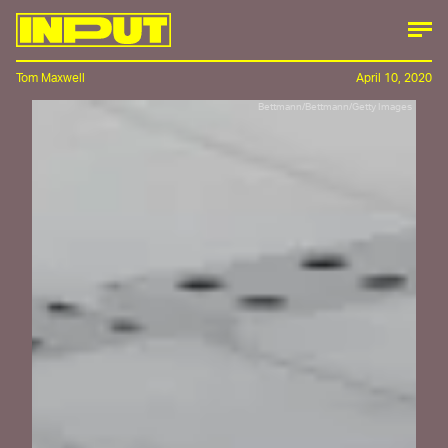
Tom Maxwell
April 10, 2020
Bettmann/Bettmann/Getty Images