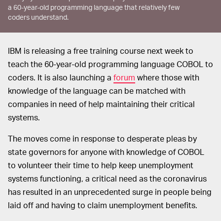
a 60-year-old programming language that relatively few
coders understand.
IBM is releasing a free training course next week to
teach the 60-year-old programming language COBOL to
coders. It is also launching a
forum
where those with
knowledge of the language can be matched with
companies in need of help maintaining their critical
systems.
The moves come in response to desperate pleas by
state governors for anyone with knowledge of COBOL
to volunteer their time to help keep unemployment
systems functioning, a critical need as the coronavirus
has resulted in an unprecedented surge in people being
laid off and having to claim unemployment benefits.