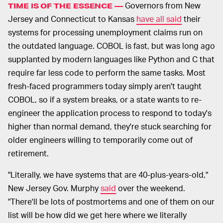
Governors from New
TIME IS OF THE ESSENCE —
Jersey and Connecticut to Kansas
have all said
their
systems for processing unemployment claims run on
the outdated language. COBOL is fast, but was long ago
supplanted by modern languages like Python and C that
require far less code to perform the same tasks. Most
fresh-faced programmers today simply aren't taught
COBOL, so if a system breaks, or a state wants to re-
engineer the application process to respond to today's
higher than normal demand, they're stuck searching for
older engineers willing to temporarily come out of
retirement.
"Literally, we have systems that are 40-plus-years-old,"
New Jersey Gov. Murphy
said
over the weekend.
"There'll be lots of postmortems and one of them on our
list will be how did we get here where we literally