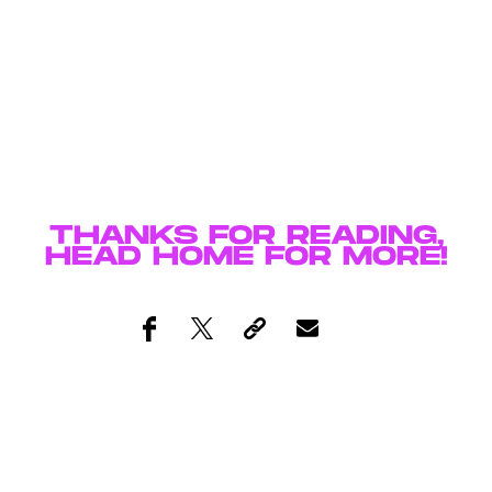
THANKS FOR READING,
HEAD
HOME
FOR MORE!