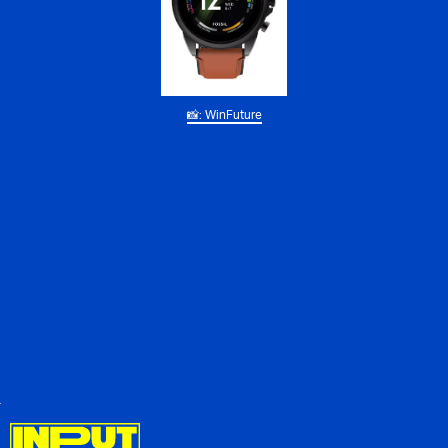
📸: WinFuture