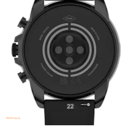
WinFuture