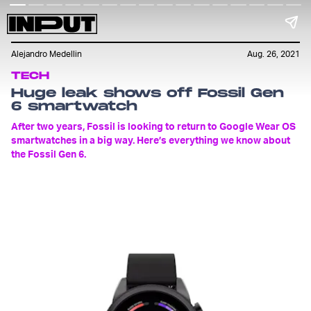
Alejandro Medellin
Aug. 26, 2021
TECH
Huge leak shows off Fossil Gen
6 smartwatch
After two years, Fossil is looking to return to Google Wear OS
smartwatches in a big way. Here’s everything we know about
the Fossil Gen 6.