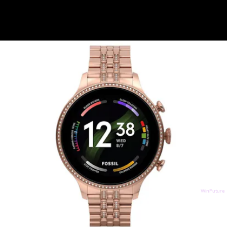
WinFuture