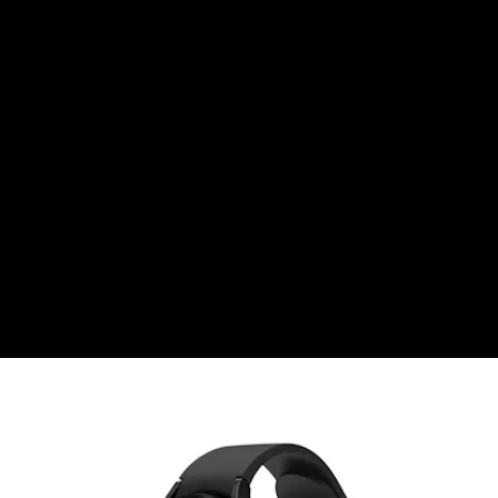
Right before Samsung officially unveiled its
latest Galaxy Watch 4, Fossil stole some of
the tech titan’s thunder by
teasing its
upcoming Fossil Gen 6 smartwatch the day
before
. Fossil made one bold claim...