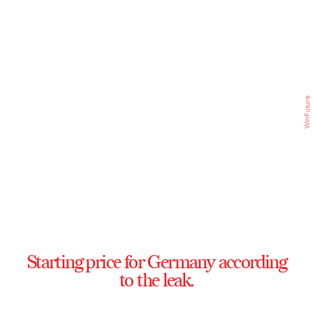
WinFuture
Starting price for Germany according
to the leak.