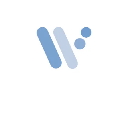
WinFuture’s
leak mentions Google’s Wear OS running on