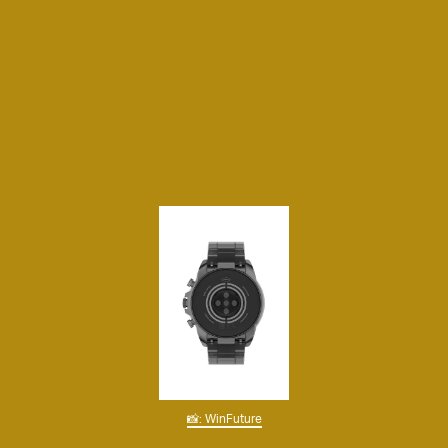
📸: WinFuture