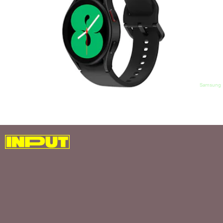
Samsung