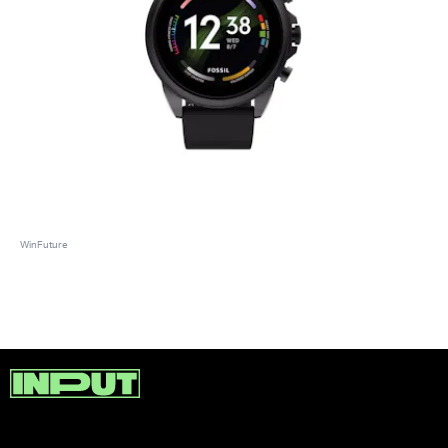
WinFuture