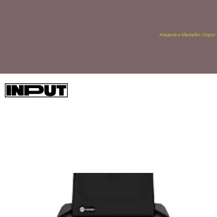
Alejandro Medellin / Input
Details on how it would be “more” and “faster” surfaced last
week when
WinFuture
found a now-deleted Amazon listing with
every bit of juicy information you need to know.