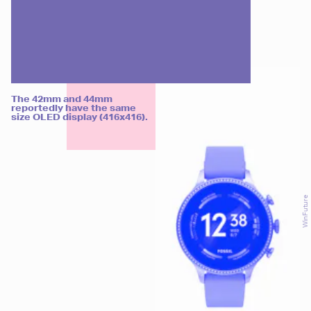
The 42mm and 44mm
reportedly have the same
size OLED display (416x416).
WinFuture