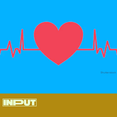
Shutterstock