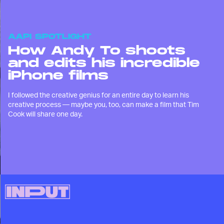
AAPI SPOTLIGHT
How Andy To shoots
and edits his incredible
iPhone films
I followed the creative genius for an entire day to learn his
creative process — maybe you, too, can make a film that Tim
Cook will share one day.