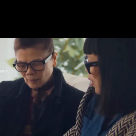
acquired by Google
.