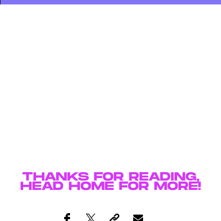
THANKS FOR READING,
HEAD
HOME
FOR MORE!