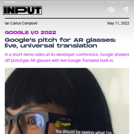
Ian Carlos Campbell
May 11, 2022
GOOGLE I/O 2022
Google’s pitch for AR glasses:
live, universal translation
In a short demo video at its developer conference, Google showed
off prototype AR glasses with live Google Translate built-in.