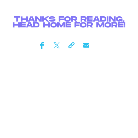
THANKS FOR READING,
HEAD
HOME
FOR MORE!