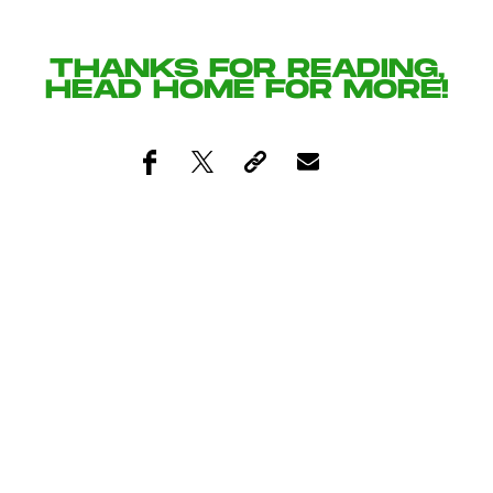
THANKS FOR READING,
HEAD
HOME
FOR MORE!