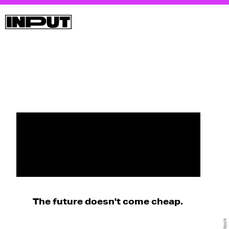
The future doesn't come cheap.