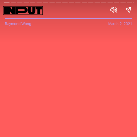
Raymond Wong
March 2, 2021