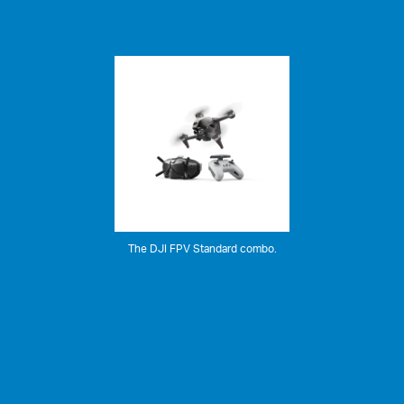
The DJI FPV Standard combo.