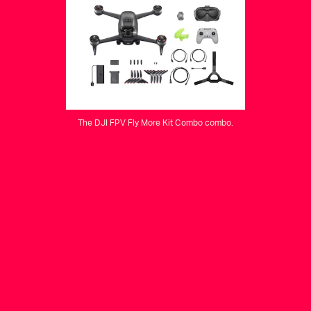
The DJI FPV Fly More Kit Combo combo.