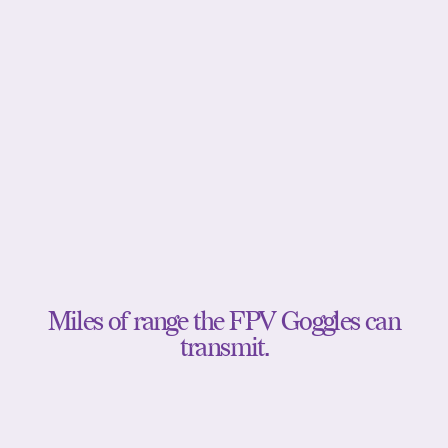
Miles of range the FPV Goggles can
transmit.