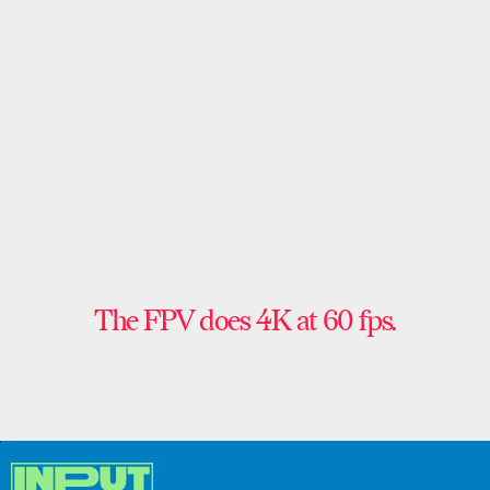
The FPV does 4K at 60 fps.