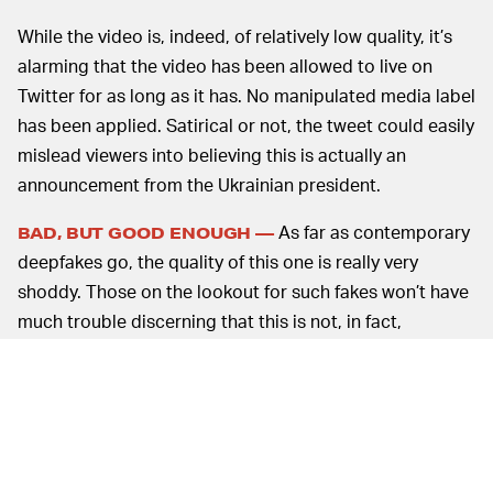
While the video is, indeed, of relatively low quality, it’s
alarming that the video has been allowed to live on
Twitter for as long as it has. No manipulated media label
has been applied. Satirical or not, the tweet could easily
mislead viewers into believing this is actually an
announcement from the Ukrainian president.
As far as contemporary
BAD, BUT GOOD ENOUGH —
deepfakes go, the quality of this one is really very
shoddy. Those on the lookout for such fakes won’t have
much trouble discerning that this is not, in fact,
Zelensky. The technology for really convincing
deepfakes has improved massively over the last year or
so — just take a look at
this Tom Cruise deepfake
, for
example.
Even poorly made deepfakes are dangerous, though.