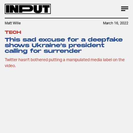
Matt Wille
March 16, 2022
TECH
This sad excuse for a deepfake
shows Ukraine’s president
calling for surrender
Twitter hasn't bothered putting a manipulated media label on the
video.