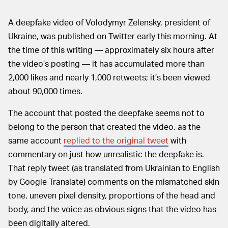
A deepfake video of Volodymyr Zelensky, president of
Ukraine, was published on Twitter early this morning. At
the time of this writing — approximately six hours after
the video’s posting — it has accumulated more than
2,000 likes and nearly 1,000 retweets; it’s been viewed
about 90,000 times.
The account that posted the deepfake seems not to
belong to the person that created the video, as the
same account
replied to the original tweet
with
commentary on just how unrealistic the deepfake is.
That reply tweet (as translated from Ukrainian to English
by Google Translate) comments on the mismatched skin
tone, uneven pixel density, proportions of the head and
body, and the voice as obvious signs that the video has
been digitally altered.