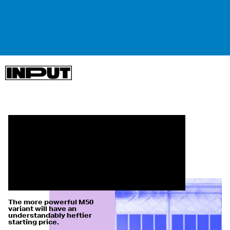
The more powerful M50
variant will have an
understandably heftier
starting price.