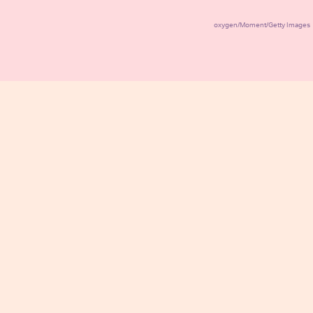
oxygen/Moment/Getty Images