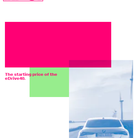
The starting price of the
eDrive40.