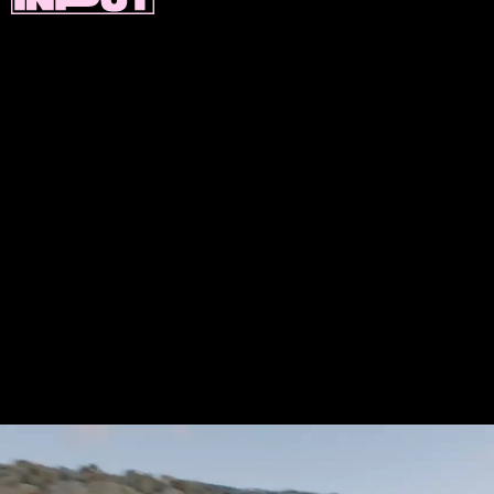
If you’re excited to test out or buy an i4
you’ll have to wait a little while. BMW says it
expects the EV to go on sale starting in
2022 — and it won’t be without
competition. Mercedes, Audi, and Jaguar all
have their own EV sedans in the works.