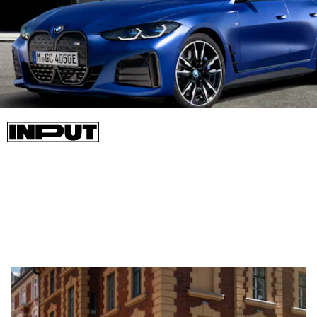
The eDrive 40 will represent the standard end of the i4
spectrum and comes with 335 horsepower, rear-wheel drive,
300 miles of range, and can go from 0-60 mph in just under six
seconds.