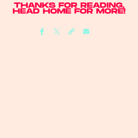
THANKS FOR READING,
HEAD
HOME
FOR MORE!