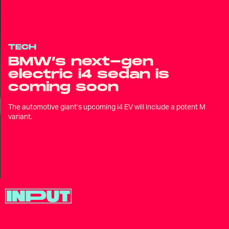
TECH
BMW’s next-gen
electric i4 sedan is
coming soon
The automotive giant’s upcoming i4 EV will include a potent M
variant.