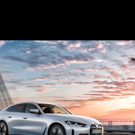
future self-driving, including...