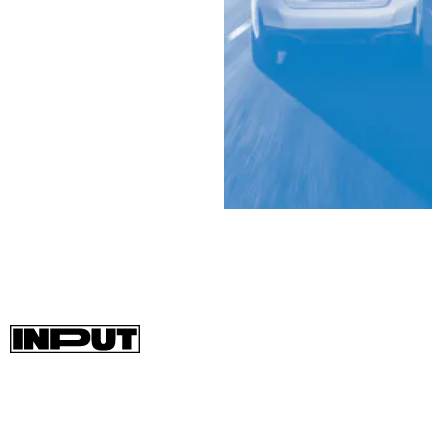
A beefed-up version of the i4, the M50, will come with 536