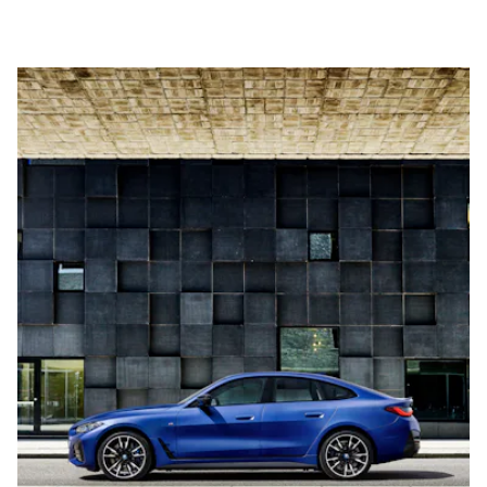
horsepower, all-wheel drive, 240 miles of range, and go from
0-60 mph in about four seconds.