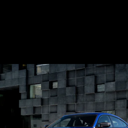
In an
official announcement
this week BMW
revealed full specs on not one, but two
versions of its upcoming electric i4 sedan,
which coupled with the
iX SUV,
comprise
the first round of a new generation of EVs
from the company.