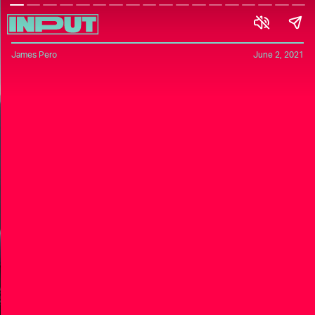
James Pero
June 2, 2021