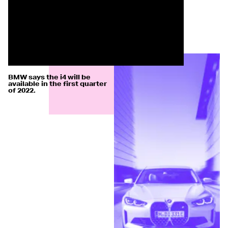
BMW says the i4 will be
available in the first quarter
of 2022.