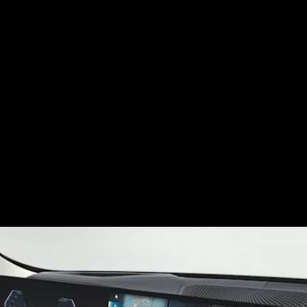
The i4 interior will feature a curved information
display — the same one slated for the iX — that
angles toward the driver and merges with the
control display to form one seamless glass piece.
BMW’s iDrive 8 will power the car on the software
side, and underlying that is an onboard computer
that BMW claims will process 20 to 30 times more
data than previous models.