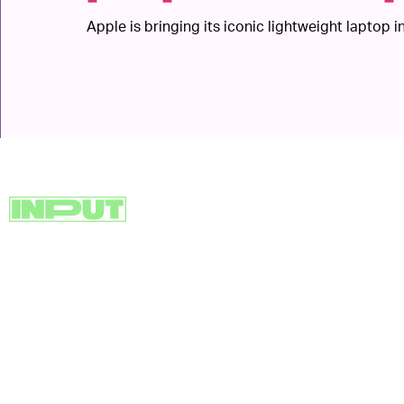
Apple is bringing its iconic lightweight laptop