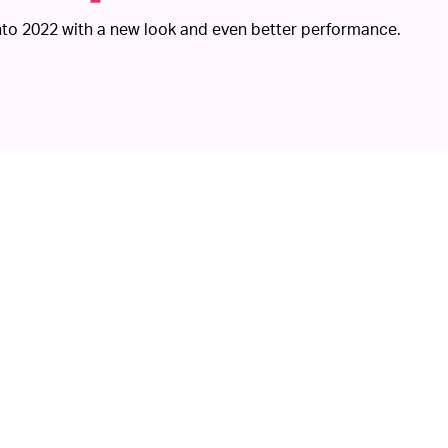
 into 2022 with a new look and even better performance.