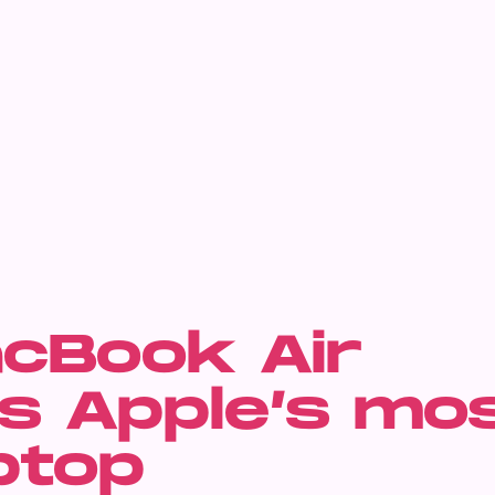
cBook Air
s Apple’s mo
ptop