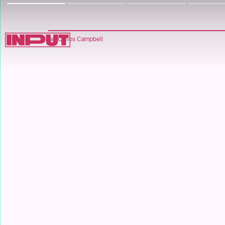
Ian Carlos Campbell