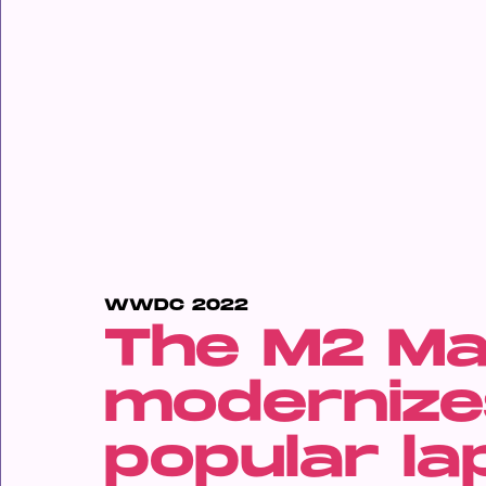
WWDC 2022
The M2 Ma
modernize
popular la