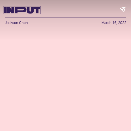
Jackson Chen
March 16, 2022