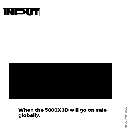
When the 5800X3D will go on sale
globally.