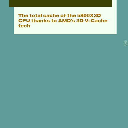
The total cache of the 5800X3D
CPU thanks to AMD's 3D V-Cache
tech
AMD