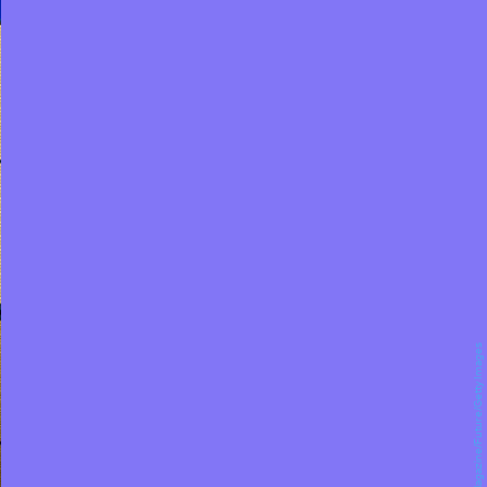
Maximum PC Magazine/Future/Getty Images