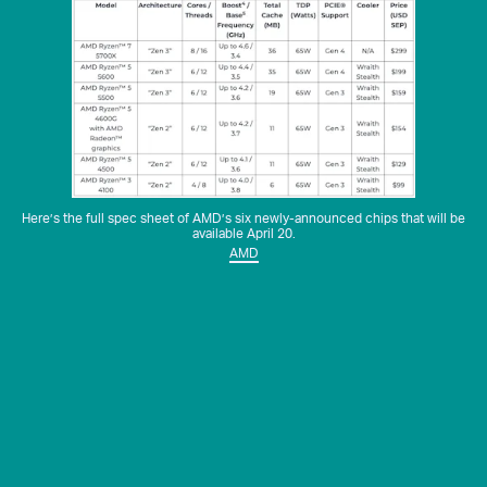
Here’s the full spec sheet of AMD’s six newly-announced chips that will be
available April 20.
AMD