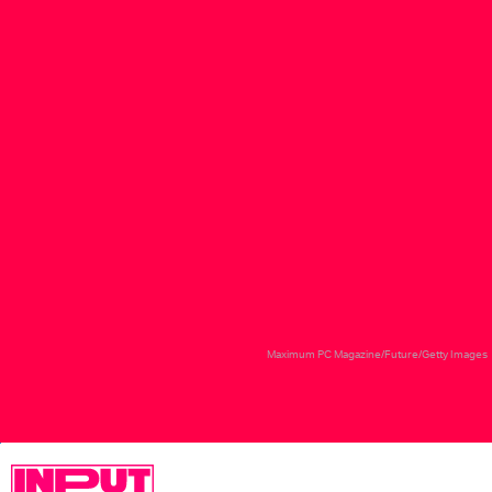
Maximum PC Magazine/Future/Getty Images