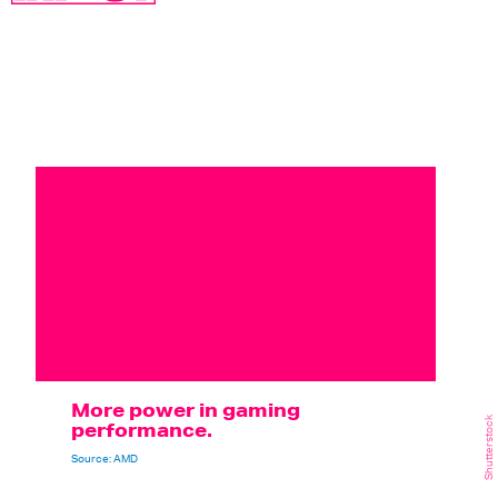
More power in gaming
Shutterstock
performance.
Source: AMD