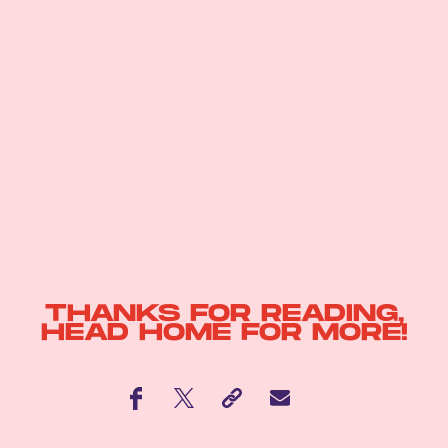
THANKS FOR READING,
HEAD
HOME
FOR MORE!