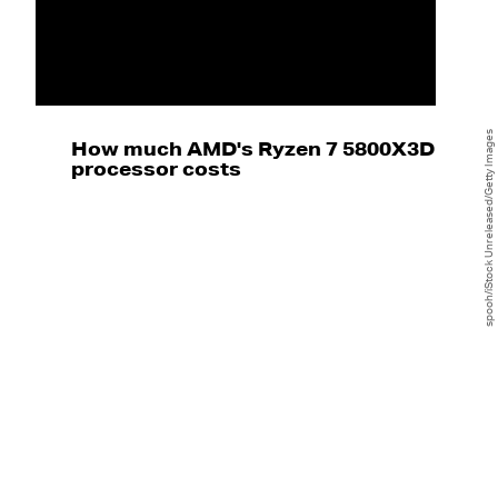
spooh/iStock Unreleased/Getty Images
How much AMD's Ryzen 7 5800X3D
processor costs