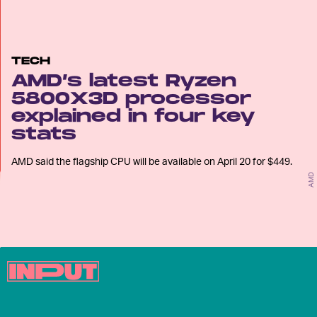
TECH
AMD’s latest Ryzen
5800X3D processor
explained in four key
stats
AMD said the flagship CPU will be available on April 20 for $449.
AMD