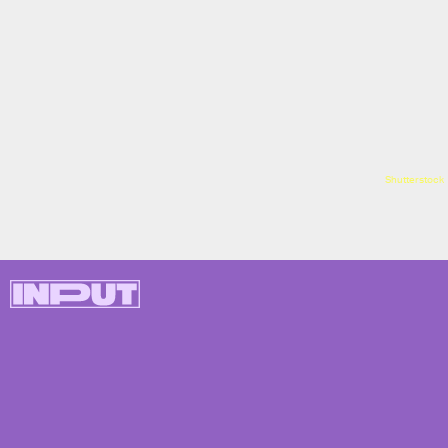
Shutterstock