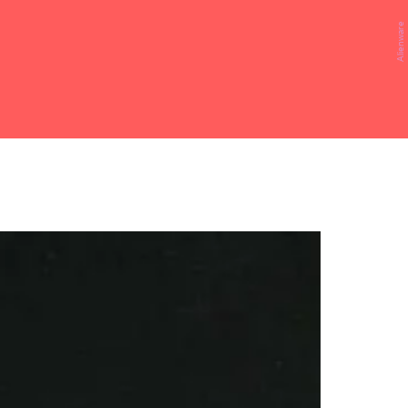
Alienware