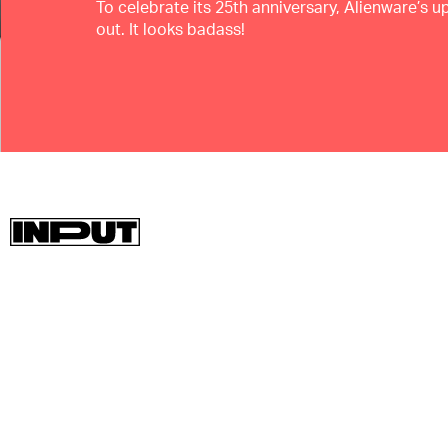
To celebrate its 25th anniversary, Alienware’s 
out. It looks badass!