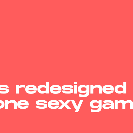
’s redesigned
 one sexy gam