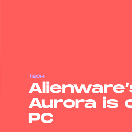
TECH
Alienware
Aurora is
PC