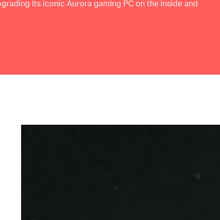
upgrading its iconic Aurora gaming PC on the inside and