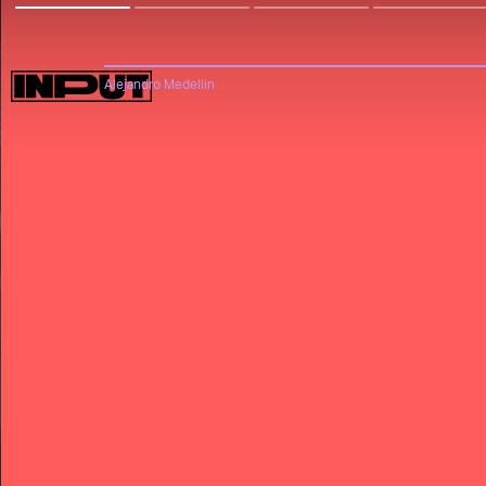
Alejandro Medellin