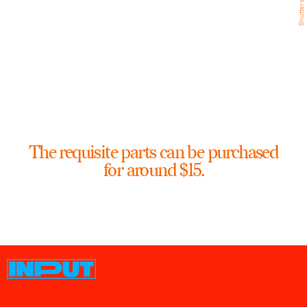
Shutterstock
The requisite parts can be purchased
for around $15.