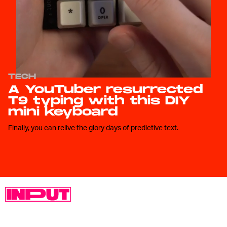
TECH
A YouTuber resurrected
T9 typing with this DIY
mini keyboard
Finally, you can relive the glory days of predictive text.