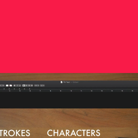
Dupont’s