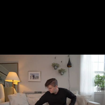
back for good, it’s certainly a functional
and easy way to relive your former
predictive text glory and, eventually,
Dupont says he might send a few of his out
to those who either need or want them, so
keep your eyes peeled and your fingers
ready.