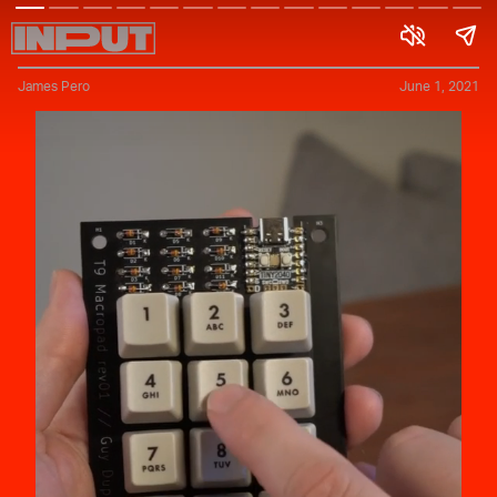
James Pero
June 1, 2021