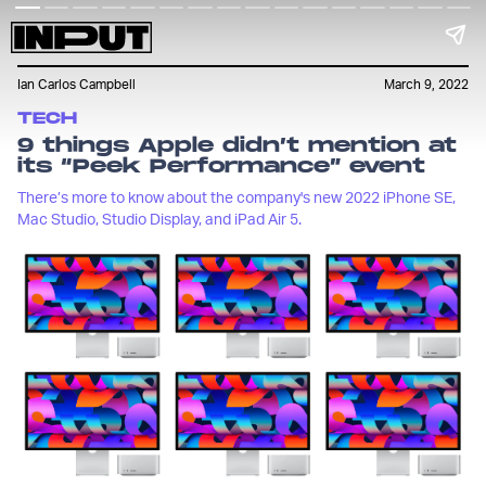
Ian Carlos Campbell
March 9, 2022
TECH
9 things Apple didn’t mention at
its “Peek Performance” event
There’s more to know about the company's new 2022 iPhone SE,
Mac Studio, Studio Display, and iPad Air 5.