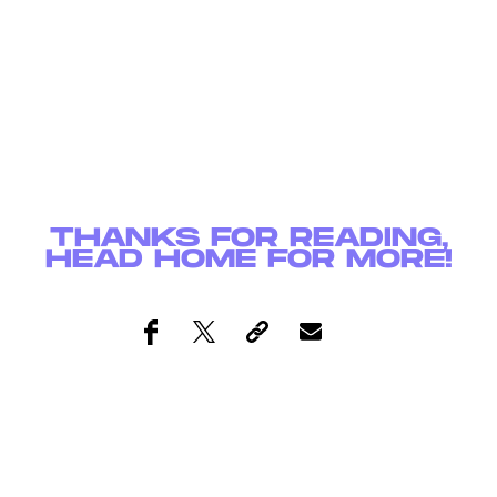
THANKS FOR READING,
HEAD
HOME
FOR MORE!