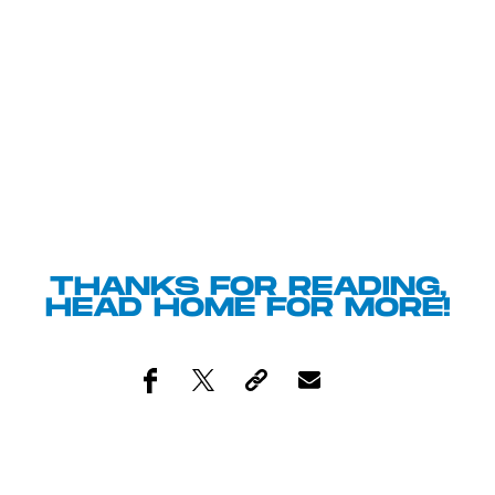
THANKS FOR READING,
HEAD
HOME
FOR MORE!