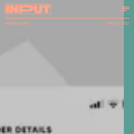
Andrea Carrillo
May 10, 2022