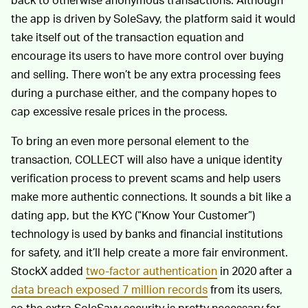
the app is driven by SoleSavy, the platform said it would
take itself out of the transaction equation and
encourage its users to have more control over buying
and selling. There won’t be any extra processing fees
during a purchase either, and the company hopes to
cap excessive resale prices in the process.
To bring an even more personal element to the
transaction, COLLECT will also have a unique identity
verification process to prevent scams and help users
make more authentic connections. It sounds a bit like a
dating app, but the KYC (“Know Your Customer”)
technology is used by banks and financial institutions
for safety, and it’ll help create a more fair environment.
StockX added
two-factor authentication
in 2020 after a
data breach exposed 7 million records
from its users,
so the extra SoleSavy security is pretty necessary for