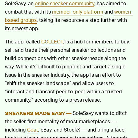
SoleSavy, an
online sneaker community
, has aimed to
combat that with its
member-only platform
and
women-
based groups
, taking its resources a step further with
its newest app.
The app, called
COLLECT
, is a hub for members to buy,
sell, and trade their personal sneaker collections and
build connections with other sneakerheads along the
way. While it’s difficult to pinpoint and target a single
issue in the sneaker industry, the app is an effort to
“shift the sneaker landscape” and allow users to
“interact and transact peer-to-peer within a trusted
community,” according to a press release.
SoleSavy wants to ditch
SNEAKERS MADE EASY —
the seller-first mentality of most marketplaces —
including
Goat
, eBay, and StockX — and bring a face
back to otherwise anonymous transactions. Although