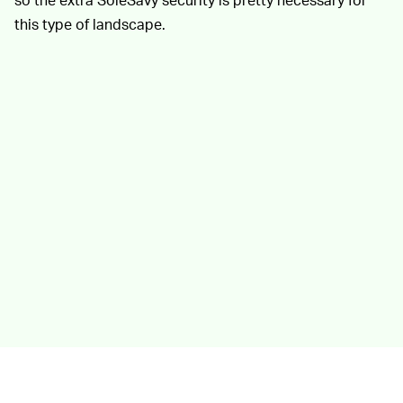
this type of landscape.