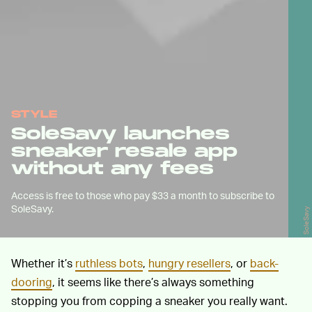
STYLE
SoleSavy launches
sneaker resale app
without any fees
Access is free to those who pay $33 a month to subscribe to
SoleSavy.
SoleSavy
Whether it’s
ruthless bots
,
hungry resellers
, or
back-
dooring
, it seems like there’s always something
stopping you from copping a sneaker you really want.