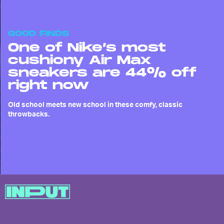
GOOD FINDS
One of Nike’s most
cushiony Air Max
sneakers are 44% off
right now
Old school meets new school in these comfy, classic
throwbacks.