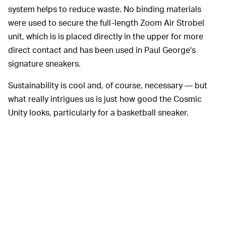
system helps to reduce waste. No binding materials
were used to secure the full-length Zoom Air Strobel
unit, which is is placed directly in the upper for more
direct contact and has been used in Paul George's
signature sneakers.
Sustainability is cool and, of course, necessary — but
what really intrigues us is just how good the Cosmic
Unity looks, particularly for a basketball sneaker.