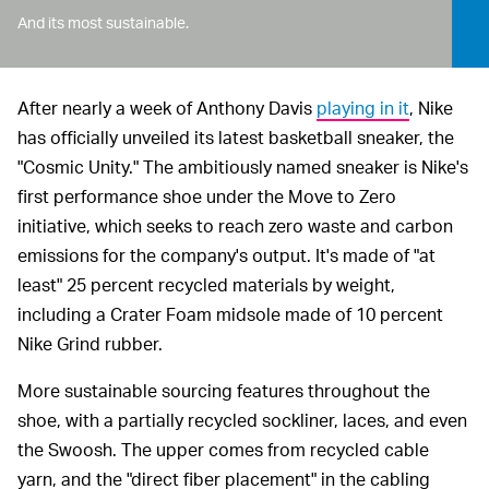
And its most sustainable.
After nearly a week of Anthony Davis
playing in it
, Nike
has officially unveiled its latest basketball sneaker, the
"Cosmic Unity." The ambitiously named sneaker is Nike's
first performance shoe under the Move to Zero
initiative, which seeks to reach zero waste and carbon
emissions for the company's output. It's made of "at
least" 25 percent recycled materials by weight,
including a Crater Foam midsole made of 10 percent
Nike Grind rubber.
More sustainable sourcing features throughout the
shoe, with a partially recycled sockliner, laces, and even
the Swoosh. The upper comes from recycled cable
yarn, and the "direct fiber placement" in the cabling