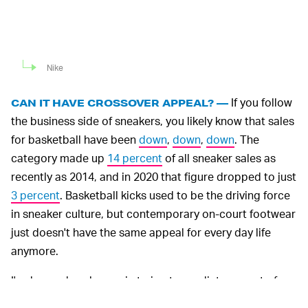
Nike
If you follow
CAN IT HAVE CROSSOVER APPEAL? —
the business side of sneakers, you likely know that sales
for basketball have been
down
,
down
,
down
. The
category made up
14 percent
of all sneaker sales as
recently as 2014, and in 2020 that figure dropped to just
3 percent
. Basketball kicks used to be the driving force
in sneaker culture, but contemporary on-court footwear
just doesn't have the same appeal for every day life
anymore.
I've learned my lesson in trying to predict any sort of
comeback — even on an individual level, the
Air Zoom