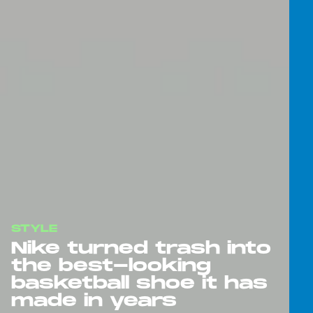
STYLE
Nike turned trash into
the best-looking
basketball shoe it has
made in years