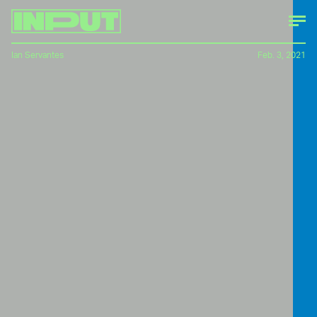
Ian Servantes
Feb. 3, 2021