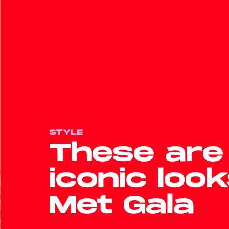
STYLE
These are
iconic loo
Met Gala