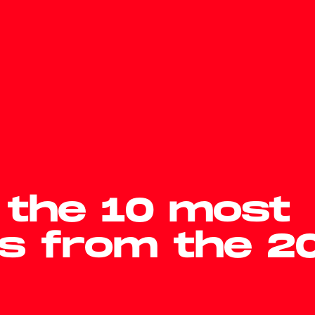
 the 10 most
ks from the 2