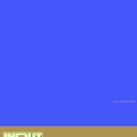
Kim Kardashian