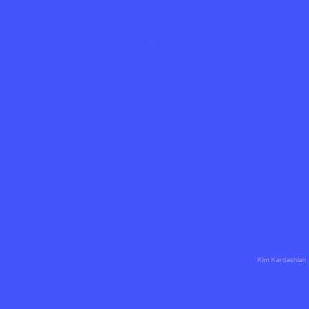
Kim Kardashian