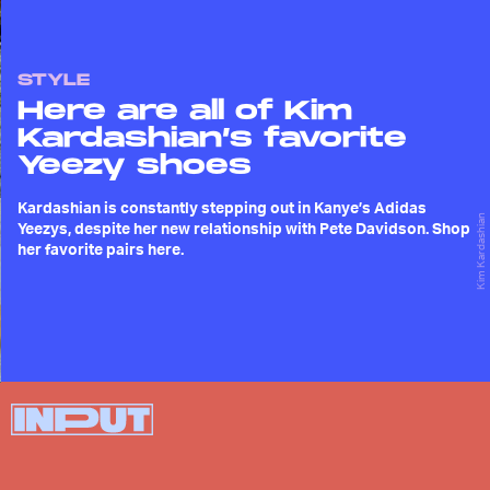
STYLE
Here are all of Kim
Kardashian’s favorite
Yeezy shoes
Kardashian is constantly stepping out in Kanye’s Adidas
Kim Kardashian
Yeezys, despite her new relationship with Pete Davidson. Shop
her favorite pairs here.