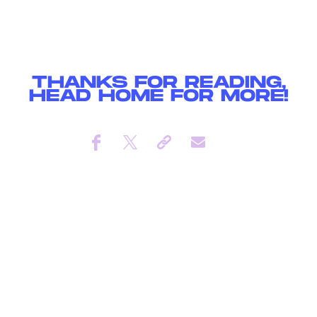
THANKS FOR READING,
HEAD
HOME
FOR MORE!