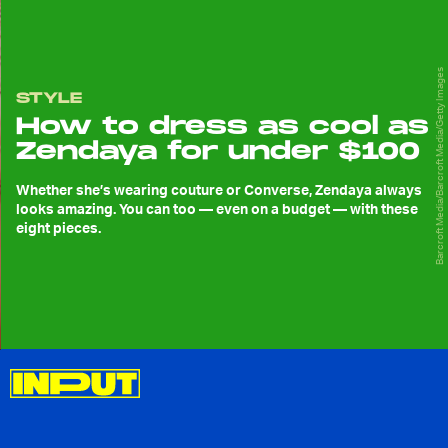
Barcroft Media/Barcroft Media/Getty Images
STYLE
How to dress as cool as
Zendaya for under $100
Whether she’s wearing couture or Converse, Zendaya always
looks amazing. You can too — even on a budget — with these
eight pieces.