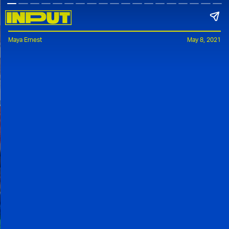
Maya Ernest
May 8, 2021