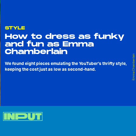
STYLE
How to dress as funky
and fun as Emma
Chamberlain
Emma Chamberlain
We found eight pieces emulating the YouTuber’s thrifty style,
keeping the cost just as low as second-hand.