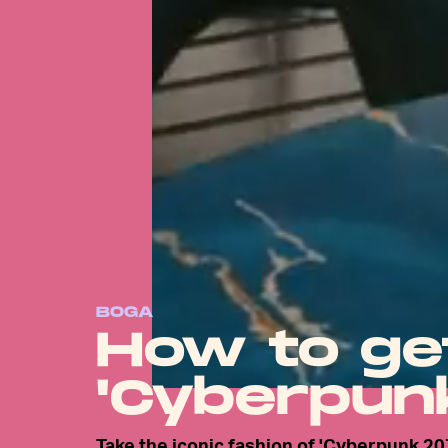
BOGA
How to ge
'Cyberpunk
Take the iconic fashion of 'Cyberpunk 20