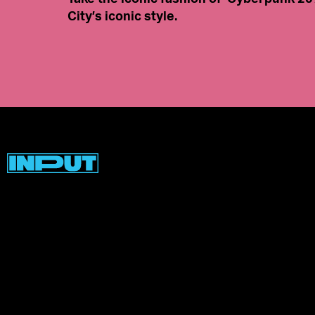
City’s iconic style.