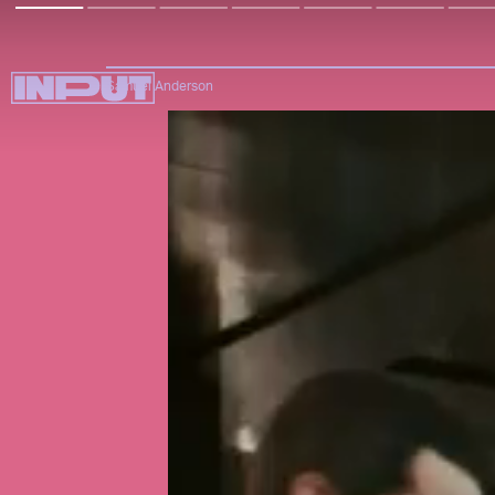
Samuel Anderson