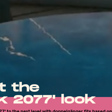
t the
 2077' look
77' to the next level with doppelgänger fits based on