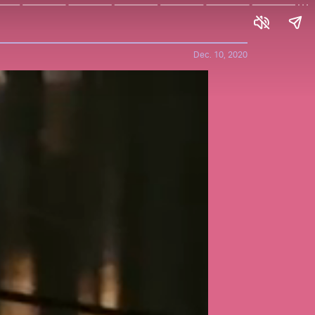
Dec. 10, 2020