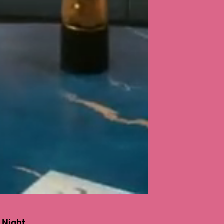
 Night