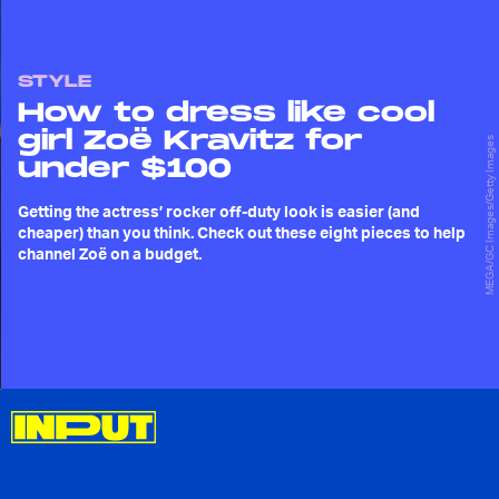
STYLE
How to dress like cool
girl Zoë Kravitz for
MEGA/GC Images/Getty Images
under $100
Getting the actress’ rocker off-duty look is easier (and
cheaper) than you think. Check out these eight pieces to help
channel Zoë on a budget.