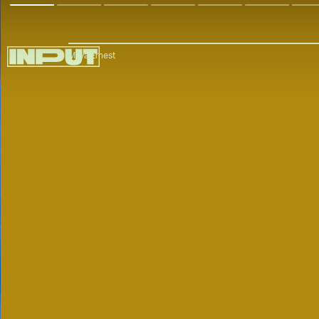
Maya Ernest