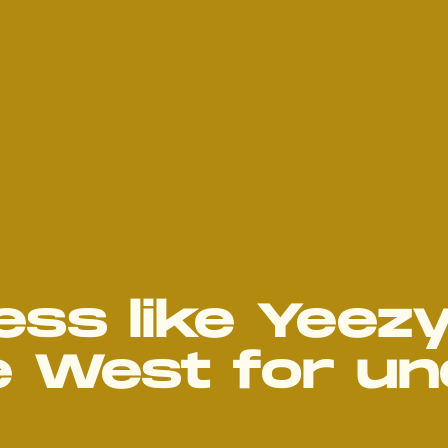
ss like Yeez
e West for un