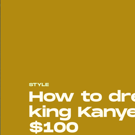
STYLE
How to dre
king Kany
$100