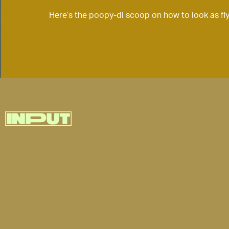
Here’s the poopy-di scoop on how to look as fly a