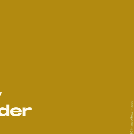
y
Marc Piasecki/GC Images/Getty Images
der