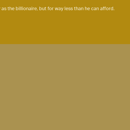
s the billionaire, but for way less than he can afford.