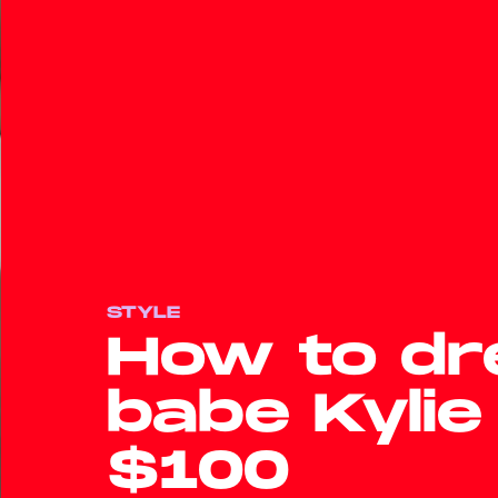
STYLE
How to dre
babe Kylie
$100