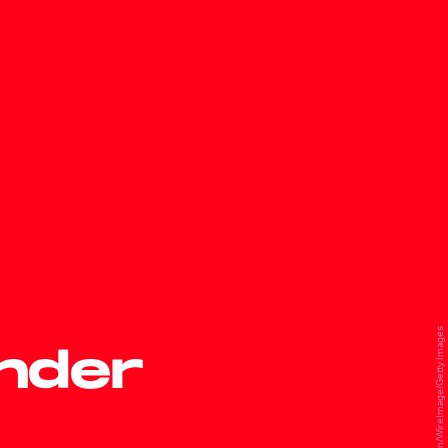
David Livingston/WireImage/Getty Images
under