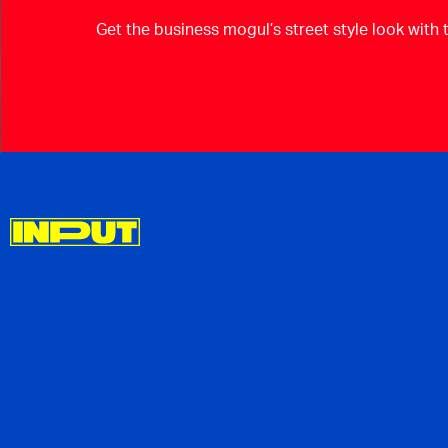
Get the business mogul’s street style look with 