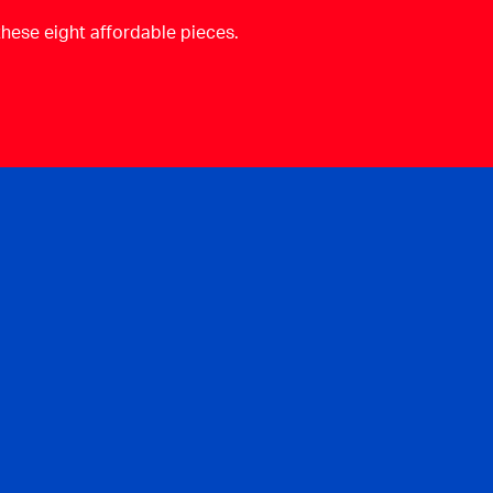
these eight affordable pieces.