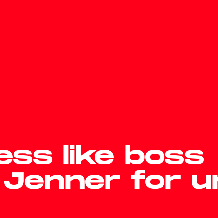
ss like boss
 Jenner for 