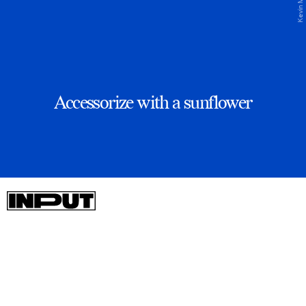
Accessorize with a sunflower