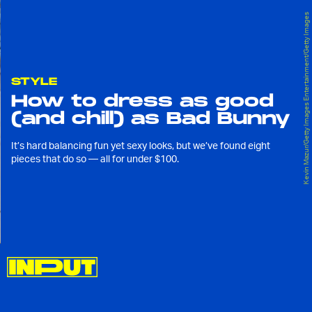
Kevin Mazur/Getty Images Entertainment/Getty Images
STYLE
How to dress as good
(and chill) as Bad Bunny
It’s hard balancing fun yet sexy looks, but we’ve found eight
pieces that do so — all for under $100.