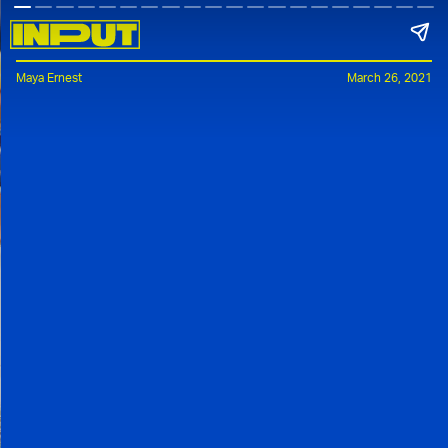
Maya Ernest
March 26, 2021