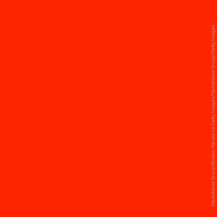
MediaNews Group/Boston Herald via Getty Images/MediaNews Group/Getty Images
KATY PERRY, SUPER BOWL XLIX
Katy Perry underwent multiple wardrobe
changes during her 2015 show: She started her
set in a flame-adorned dress, later changing into
a beach-ball-inspired set to perform hits like
“Teenage Dream” and “California Gurls.” For her
act with special guest Missy Elliot, Perry then
changed into a custom jersey dress, closing out
the show in a silver gown covered in metallic
stars.