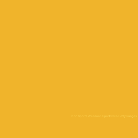
Icon Sports Wire/Icon Sportswire/Getty Images