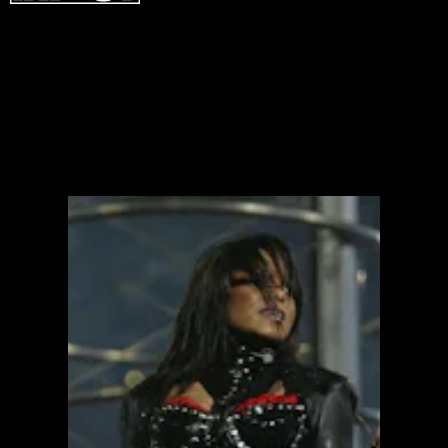
ICONIC
ICONIC
ICONIC
ICONIC
ICONIC
ICONIC
ICONIC
ICONIC
ICONIC