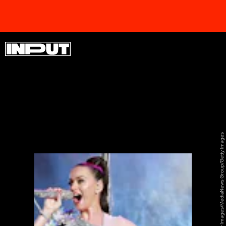
SHINE ON
SHINE ON
SHINE ON
SHINE ON
SHINE ON
SHINE ON