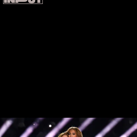
JENNIFER LOPEZ AND SHAKIRA, SUPER
BOWL LIV
Shakira and J. Lo’s 2020 Super Bowl performance
sought to spotlight Latino culture with guest
appearances from J. Balvin and Bad Bunny, each of
which brought their own fire fit(s). Shakira opened
the act in a crystal-covered red dress, later
matching J.Lo in a custom Versace bodysuit. Lopez
then paid tribute to her Puerto Rican heritage with a
custom Versace feather flag boasting 40,000 red,
blue, and white feathers all individually sewn in.