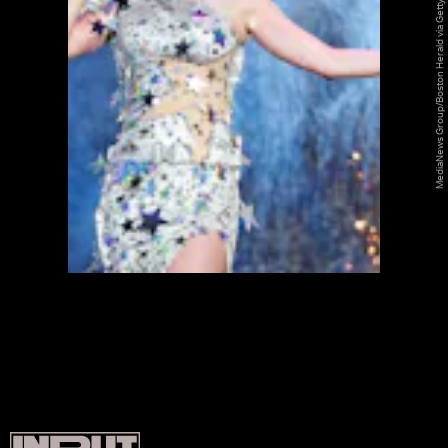
MediaNews Group/Boston Herald via Getty Images/MediaNews Group/Getty Images
SHINE ON
SHINE ON
SHINE ON
SHINE ON
SHINE ON
SHINE ON