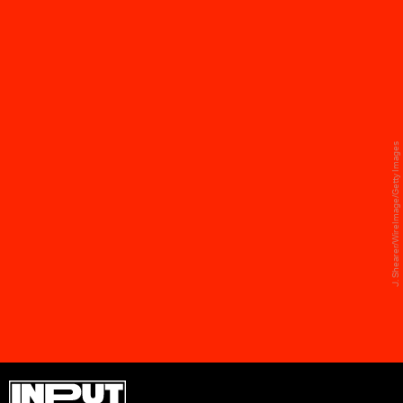
JANET JACKSON, SUPER BOWL
XXXVIII
Janet Jackson and Justin Timberlake's 2004
J. Shearer/WireImage/Getty Images
halftime show will live in infamy for what she
wasn't wearing by the end — but her leather fit is
worth mentioning all on its own. Designed by
industry legend Alexander McQueen, the get-up
featured a studded corset, leather fringe skirt,
and naturally, matching boots.