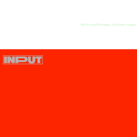
Jeff Kravitz/FilmMagic, Inc/Getty Images