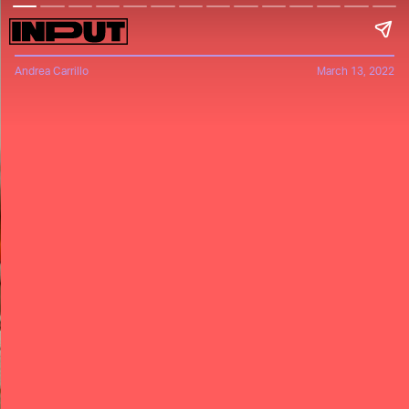
Andrea Carrillo
March 13, 2022