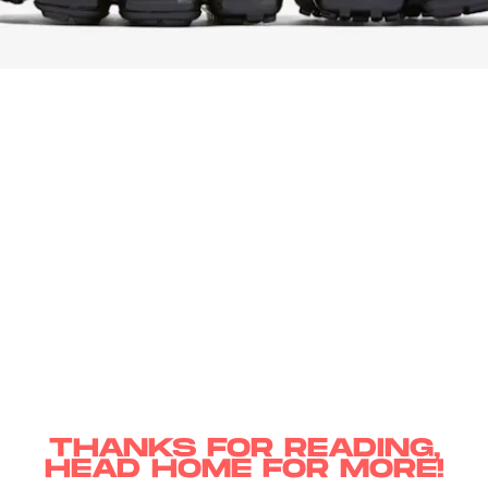
THANKS FOR READING,
HEAD
HOME
FOR MORE!