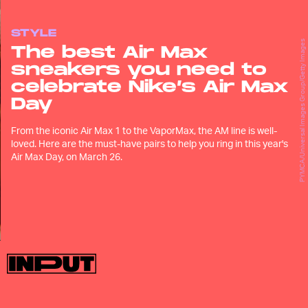
STYLE
PYMCA/Universal Images Group/Getty Images
The best Air Max
sneakers you need to
celebrate Nike’s Air Max
Day
From the iconic Air Max 1 to the VaporMax, the AM line is well-
loved. Here are the must-have pairs to help you ring in this year's
Air Max Day, on March 26.