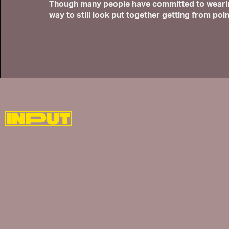
Though many people have committed to wearing 
way to still look put together getting from poin