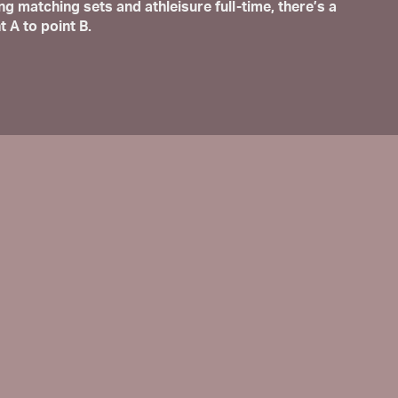
matching sets and athleisure full-time, there’s a
t A to point B.