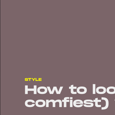
STYLE
How to lo
comfiest) 