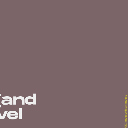
(and
Han Myung-Gu/GC Images/Getty Images
vel