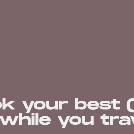
ok your best 
while you tra