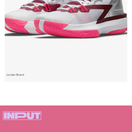
Jordan Brand