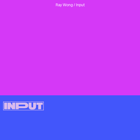
Ray Wong / Input