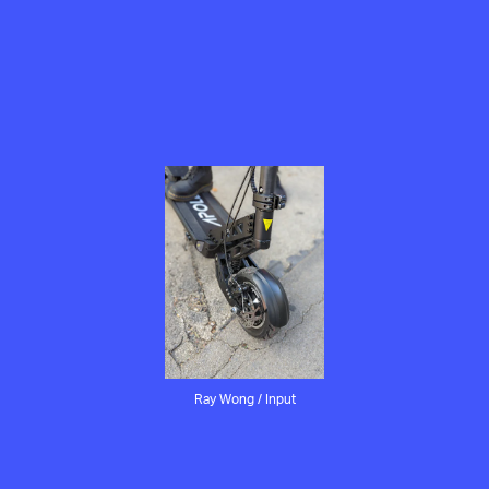
Ray Wong / Input