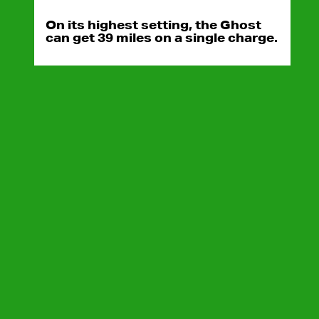
On its highest setting, the Ghost
can get 39 miles on a single charge.