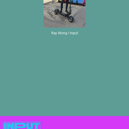
Ray Wong / Input