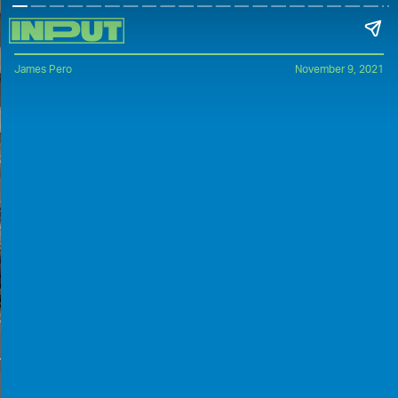
James Pero
November 9, 2021