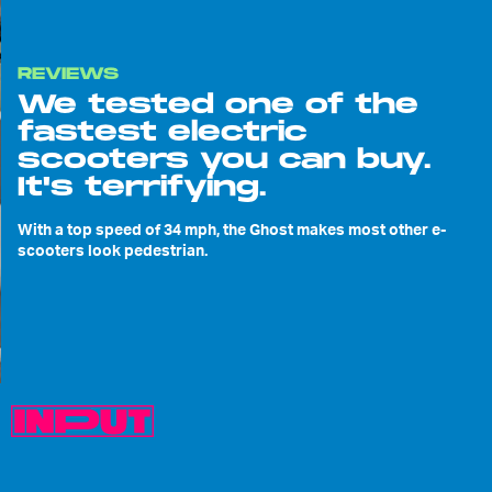
REVIEWS
We tested one of the
fastest electric
scooters you can buy.
It's terrifying.
With a top speed of 34 mph, the Ghost makes most other e-
scooters look pedestrian.