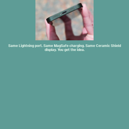
Same Lightning port. Same MagSafe charging. Same Ceramic Shield
display. You get the idea.