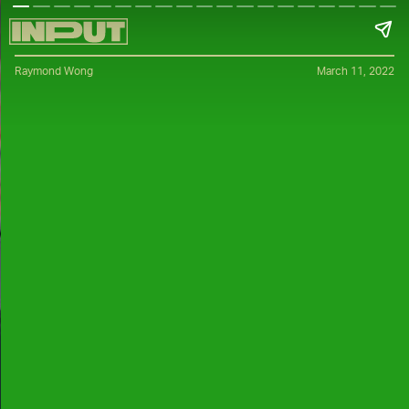
Raymond Wong
March 11, 2022