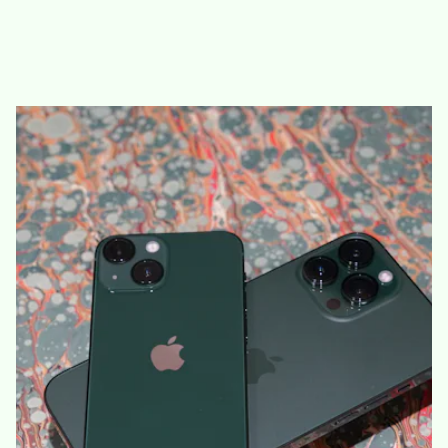
new green iPhone 13/13 mini and Alpine Green iPhone 13 Pro/13
Pro Ma