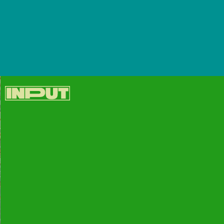
It’s the same iPhone 13/13 mini and iPhone 13
Pro/13 Pro Max... but in new colors.