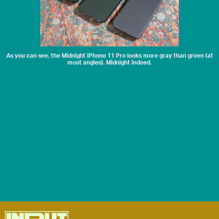
As you can see, the Midnight iPhone 11 Pro looks more gray than green (at
most angles). Midnight indeed.