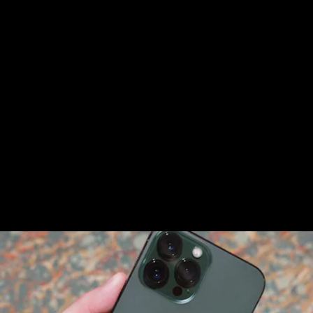
The Alpine Green iPhone 13 Pro / 13 Pro Max is the
same story. It’s identical to the 13 Pro models in
other colors.