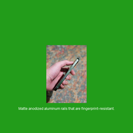
Matte anodized aluminum rails that are fingerprint-resistant.