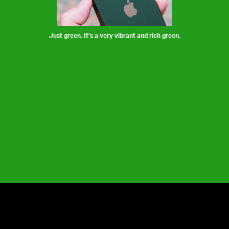
Just green. It’s a very vibrant and rich green.