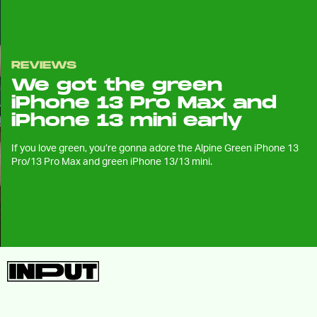
REVIEWS
We got the green
iPhone 13 Pro Max and
iPhone 13 mini early
If you love green, you’re gonna adore the Alpine Green iPhone 13
Pro/13 Pro Max and green iPhone 13/13 mini.