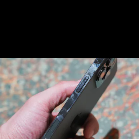
iPhone 13 Pro/13 Pro Max is the stainless steel
frame, which smudges instantly.
Get a case to fix
that
.