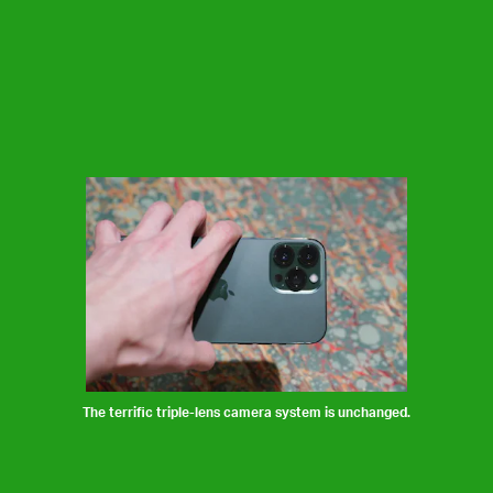
The terrific triple-lens camera system is unchanged.