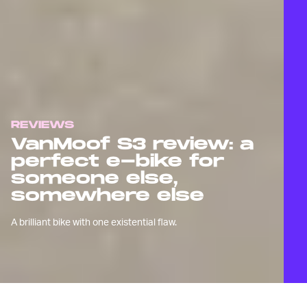
REVIEWS
VanMoof S3 review: a
perfect e-bike for
someone else,
somewhere else
A brilliant bike with one existential flaw.