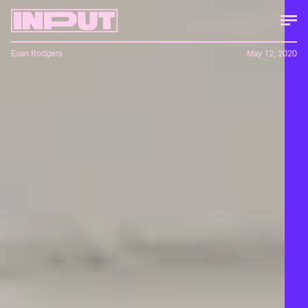
Evan Rodgers
May 12, 2020