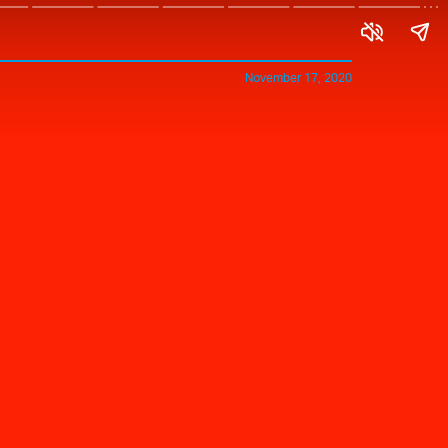
November 17, 2020