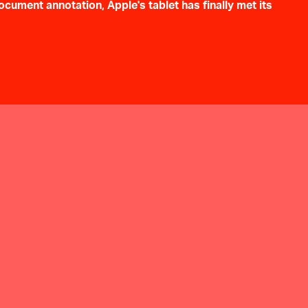
cument annotation, Apple's tablet has finally met its