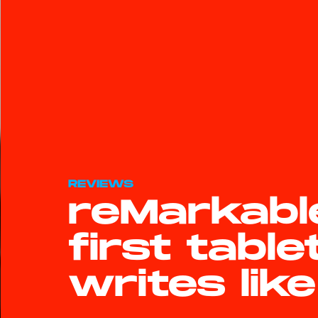
REVIEWS
reMarkabl
first table
writes lik