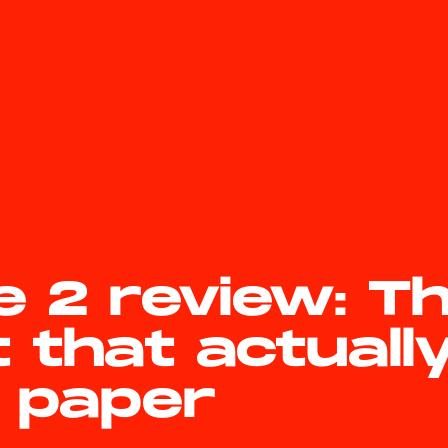
e 2 review: T
t that actuall
e paper