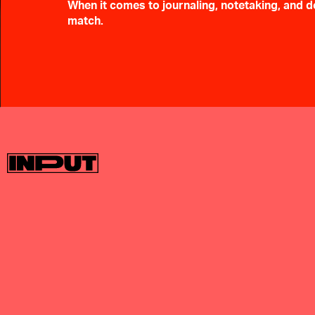
When it comes to journaling, notetaking, and do
match.