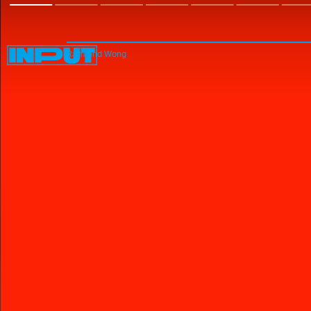
Raymond Wong