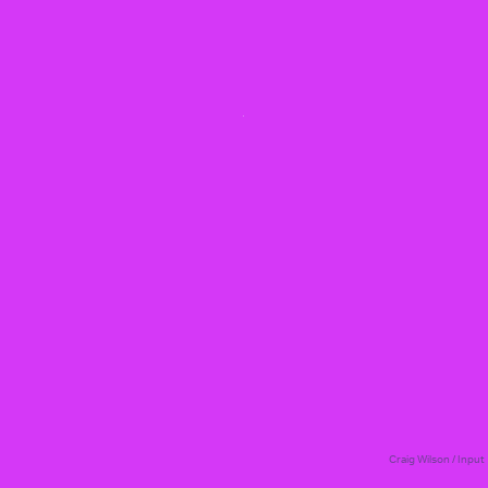
Craig Wilson / Input