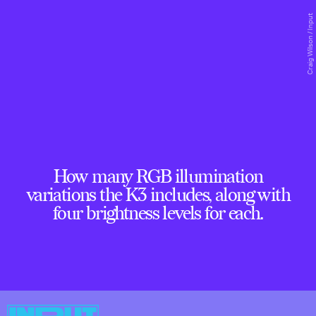
Craig Wilson / Input
How many RGB illumination
variations the K3 includes, along with
four brightness levels for each.