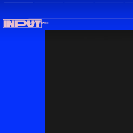
Tom Caswell