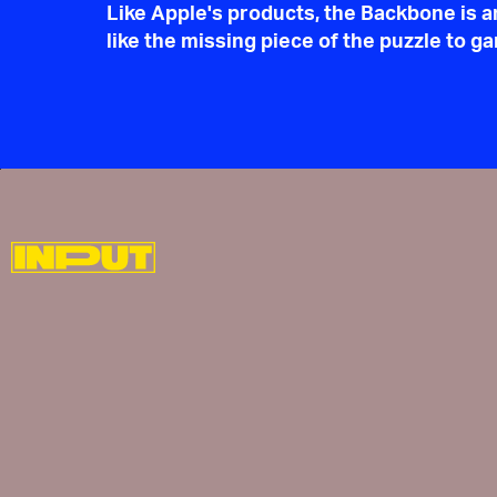
Like Apple's products, the Backbone is a
like the missing piece of the puzzle to 