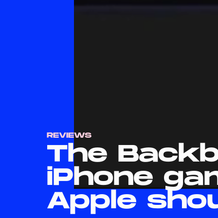
REVIEWS
The Backb
iPhone ga
Apple sho