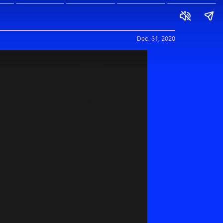
Dec. 31, 2020