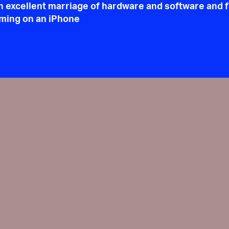
n excellent marriage of hardware and software and 
gaming on an iPhone