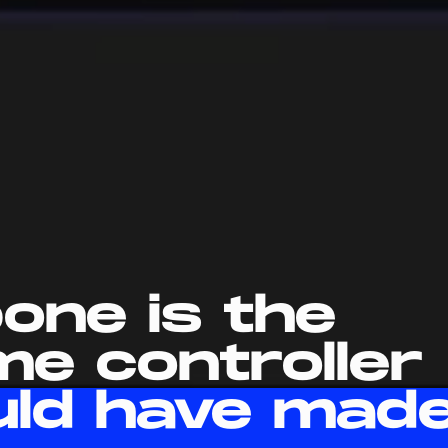
one is the
me controller
uld have mad