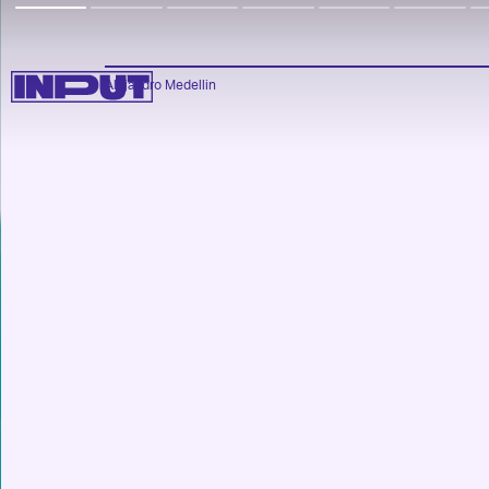
Alejandro Medellin