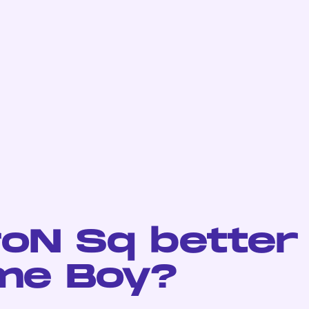
roN Sq better
me Boy?