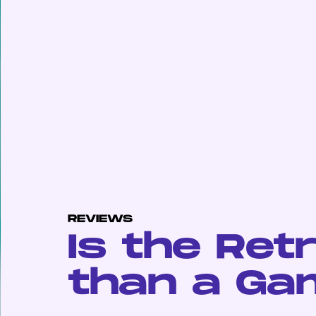
REVIEWS
Is the Ret
than a Ga