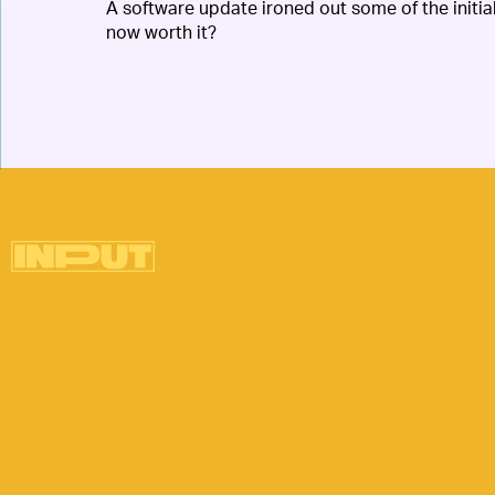
A software update ironed out some of the initi
now worth it?