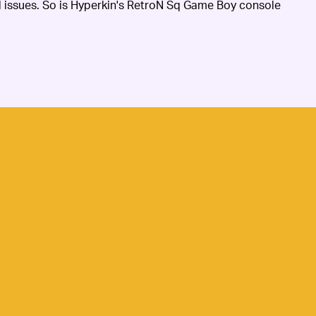
al issues. So is Hyperkin's RetroN Sq Game Boy console