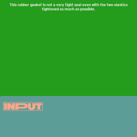
This rubber gasket is not a very tight seal even with the two elastics
tightened as much as possible.