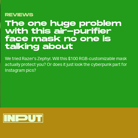
REVIEWS
The one huge problem
with this air-purifier
face mask no one is
talking about
We tried Razer’s Zephyr. Will this $100 RGB-customizable mask
actually protect you? Or does it just look the cyberpunk part for
Instagram pics?