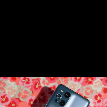
From the backside, the Oppo Find X3 Pro
(oof, another mouthful) looks like an
iPhone 12 Pro
knockoff. But that quad-lens
camera is
not
like other cameras. It’s got
the world’s first microscope lens in a
phone.