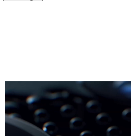
As you’ll see next, the microscope camera lets you get really,
really
close to objects just like a microscope 30 or 60x closer.
Shooting with a microscope can be tricky. The plane of focus
is so narrow that sometimes it’s impossible to get more than a
sliver of detail. The camera even recommends laying the lens
flat directly over an object, but I found that’s not always
possible.
🎥: Oppo