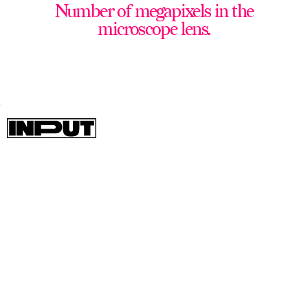
Number of megapixels in the
microscope lens.
The Oppo Find X3 Pro is easily one of
the most stacked and performant
flagship phones not made by Apple or