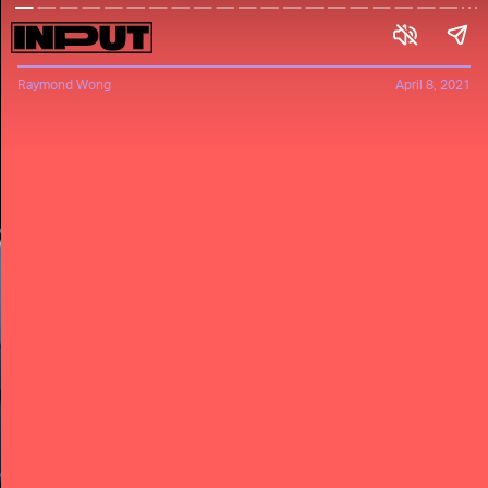
Raymond Wong
April 8, 2021