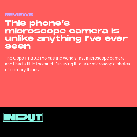
REVIEWS
This phone’s
microscope camera is
unlike anything I’ve ever
seen
The Oppo Find X3 Pro has the world’s first microscope camera
and I had a little too much fun using it to take microscopic photos
of ordinary things.