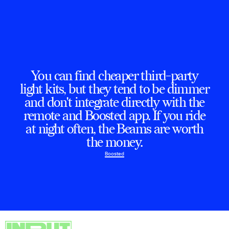
You can find cheaper third-party
light kits, but they tend to be dimmer
and don't integrate directly with the
remote and Boosted app. If you ride
at night often, the Beams are worth
the money.
Boosted