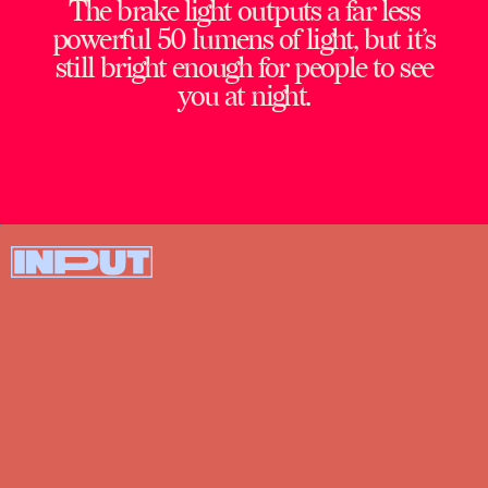
The brake light outputs a far less
powerful 50 lumens of light, but it’s
still bright enough for people to see
you at night.