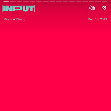
Raymond Wong
Dec. 15, 2019