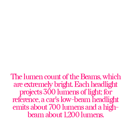
The lumen count of the Beams, which
are extremely bright. Each headlight
projects 300 lumens of light; for
reference, a car's low-beam headlight
emits about 700 lumens and a high-
beam about 1,200 lumens.