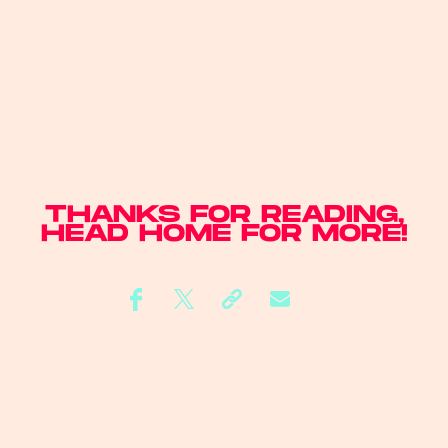
THANKS FOR READING,
HEAD
HOME
FOR MORE!