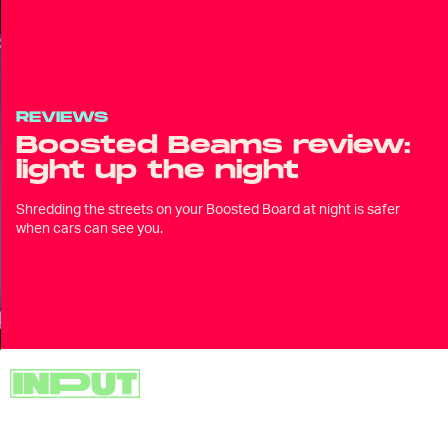
REVIEWS
Boosted Beams review:
light up the night
Shredding the streets on your Boosted Board at night is safer
when cars can see you.