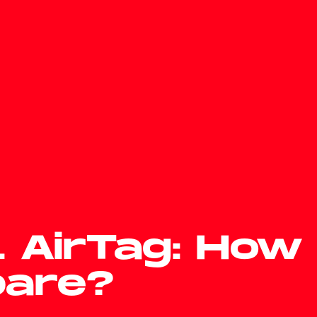
s. AirTag: How
pare?