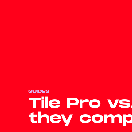
GUIDES
Tile Pro v
they com