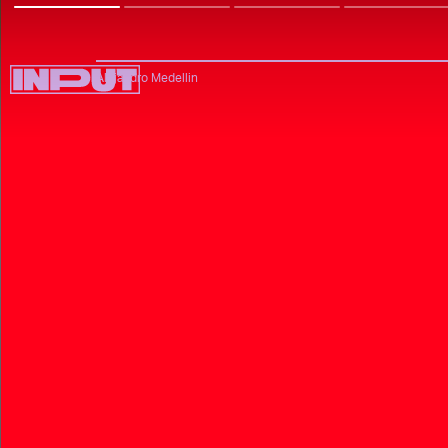
Alejandro Medellin