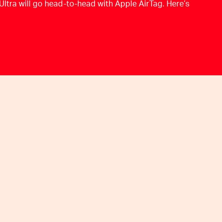
Ultra will go head-to-head with Apple AirTag. Here’s