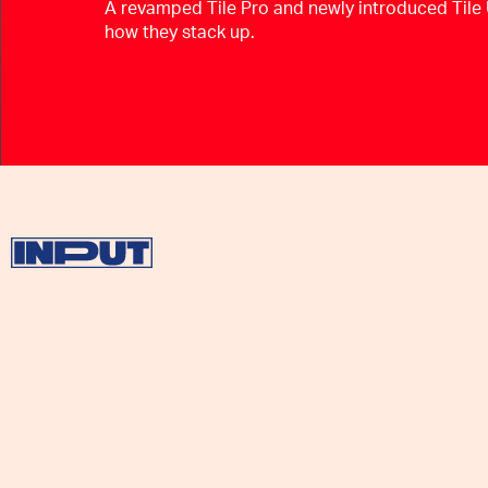
A revamped Tile Pro and newly introduced Tile 
how they stack up.