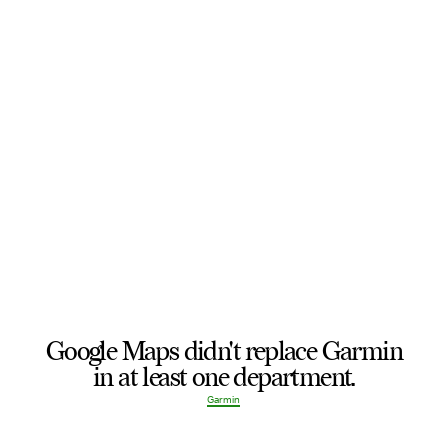
Google Maps didn't replace Garmin
in at least one department.
Garmin