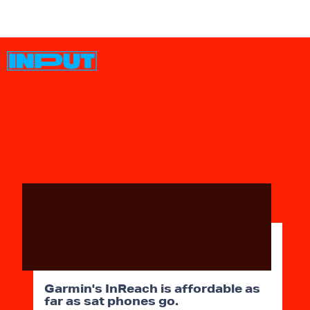
Garmin's InReach is affordable as
far as sat phones go.