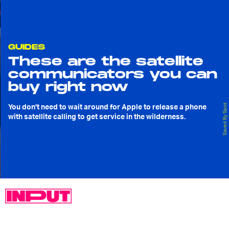
GUIDES
These are the satellite
communicators you can
buy right now
You don't need to wait around for Apple to release a phone
Saved By Spot
with satellite calling to get service in the wilderness.