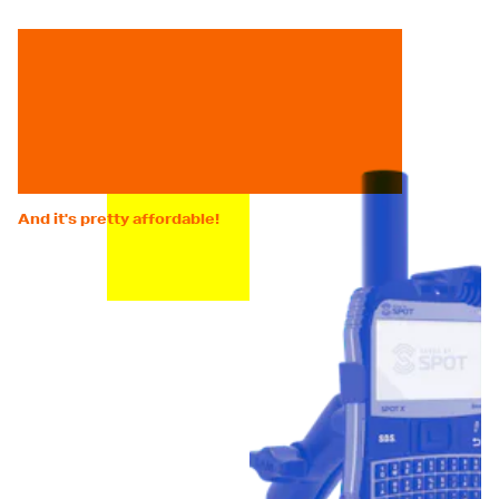
And it's pretty affordable!