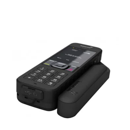
waterproofing. If you do manage to rough this phone up
there’s also an 18-month warranty. Thankfully, you cannot use
any social media on this device.