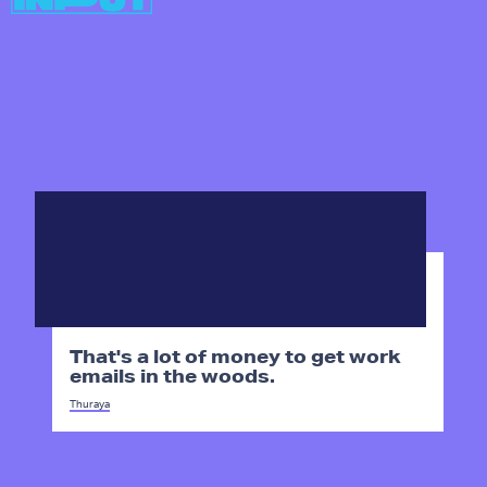
That's a lot of money to get work
emails in the woods.
Thuraya