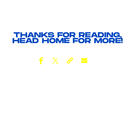
THANKS FOR READING,
HEAD
HOME
FOR MORE!