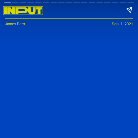
James Pero
Sep. 1, 2021