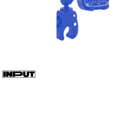
The Garmin GPSMap 66i uses the same Iridium network as the
InReach devices but comes in a more full-size package that
includes a 3-inch display for accessing topographic GPS