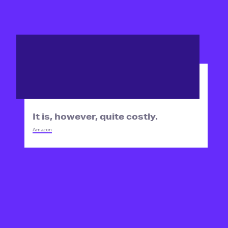
It is, however, quite costly.
Amazon