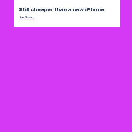
Still cheaper than a new iPhone.
BlueCosmo