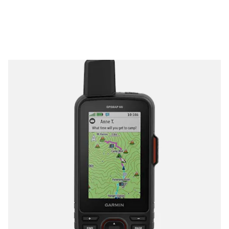
maps and even renders weather information when paired to
your smartphone. A Wikiloc integration also lets you access
information about hiking and cycling trails and you won’t have
to use Apple’s tyrannical App Store to download it — though
you’ll probably want to download
Wikiloc premium
.