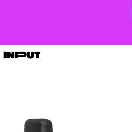
you don’t have to wait around for Apple to buy
them.
Garmin’s InReach Mini is about as adorable as satellite phones
come, and we wrote about it
here
. With this 4-inch baby sat,
you’ll be able to send and receive SMS messages via the
Iridium satellite constellation and free up space in your pack
that some of the InReach’s thiccer counterparts might require.