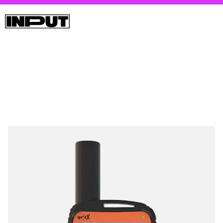
Spot’s 2-way sat messenger looks like a Blackberry and can
be used either as a standalone SMS device or connect to your
phone via Bluetooth to communicate with your contacts.
There’s a built-in SOS button, but sadly there are no emojis.